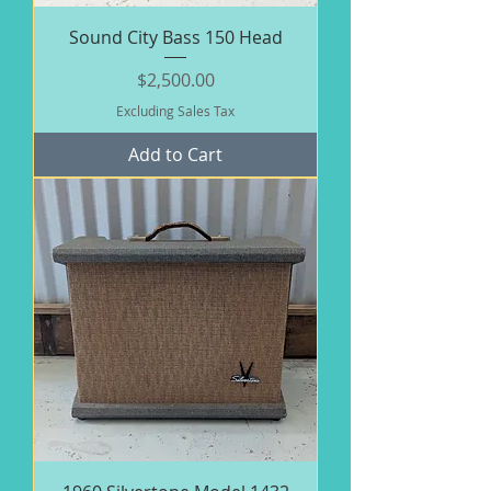
Sound City Bass 150 Head
Price
$2,500.00
Excluding Sales Tax
Add to Cart