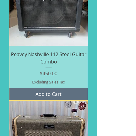
Peavey Nashville 112 Steel Guitar
Combo
Price
$450.00
Excluding Sales Tax
Add to Cart