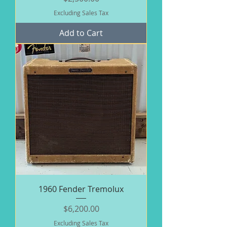
Excluding Sales Tax
Add to Cart
1960 Fender Tremolux
Price
$6,200.00
Excluding Sales Tax