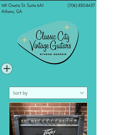
149 Oneta St. Suite 6A1
(706) 850-8437
Athens, GA