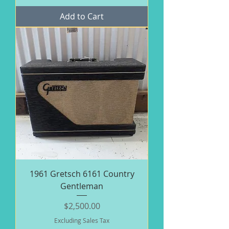
Add to Cart
1961 Gretsch 6161 Country
Gentleman
Price
$2,500.00
Excluding Sales Tax