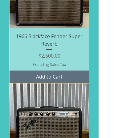
1966 Blackface Fender Super
Reverb
Price
$2,500.00
Excluding Sales Tax
Add to Cart