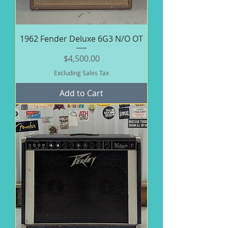
1962 Fender Deluxe 6G3 N/O OT
Price
$4,500.00
Excluding Sales Tax
Add to Cart