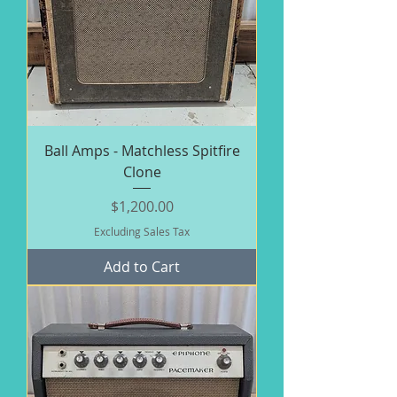
Ball Amps - Matchless Spitfire
Clone
Price
$1,200.00
Excluding Sales Tax
Add to Cart