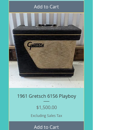
Add to Cart
1961 Gretsch 6156 Playboy
Price
$1,500.00
Excluding Sales Tax
Add to Cart