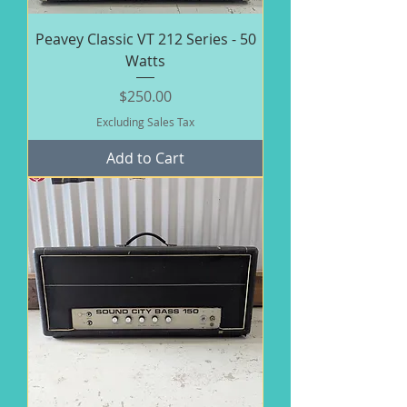
Peavey Classic VT 212 Series - 50
Watts
Price
$250.00
Excluding Sales Tax
Add to Cart