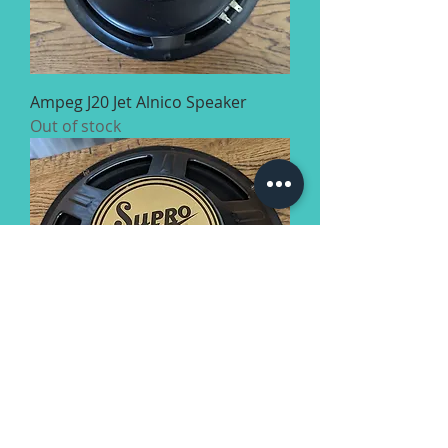
Ampeg J20 Jet Alnico Speaker
Out of stock
Supro BD15 Speaker