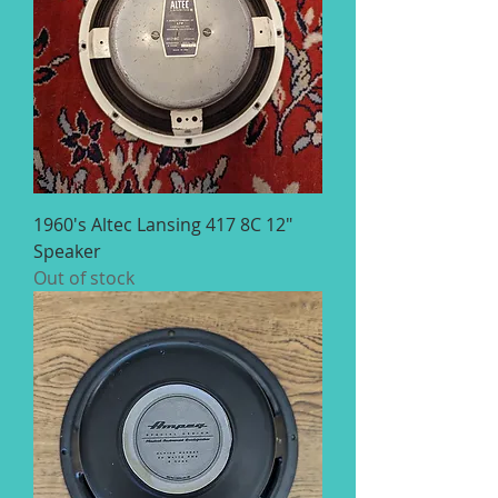
1960's Altec Lansing 417 8C 12"
Speaker
Out of stock