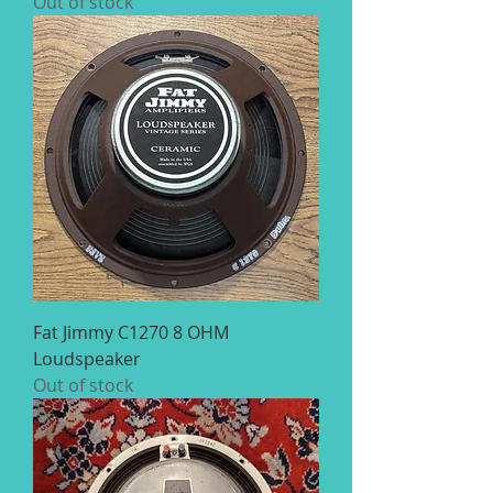
Out of stock
Fat Jimmy C1270 8 OHM
Loudspeaker
Out of stock