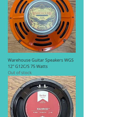
Warehouse Guitar Speakers WGS
12" G12C/S 75 Watts
Out of stock