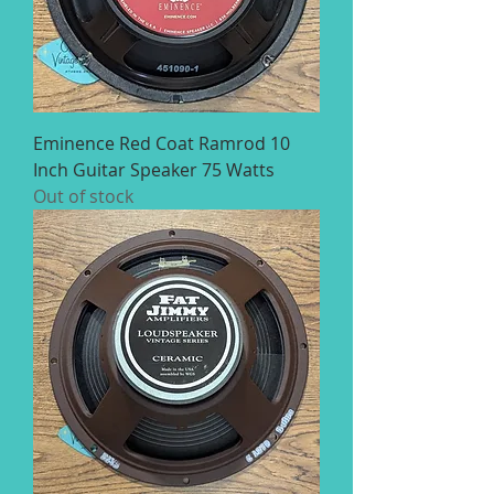
Eminence Red Coat Ramrod 10
Inch Guitar Speaker 75 Watts
Out of stock