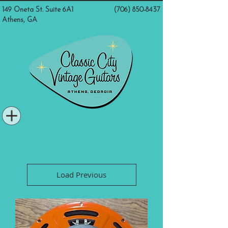
149 Oneta St. Suite 6A1
(706) 850-8437
Athens, GA
Load Previous