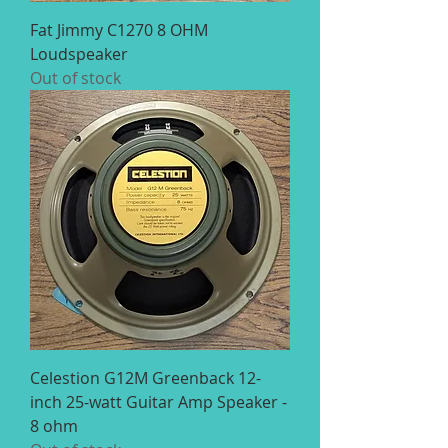
Fat Jimmy C1270 8 OHM
Loudspeaker
Out of stock
Celestion G12M Greenback 12-
inch 25-watt Guitar Amp Speaker -
8 ohm