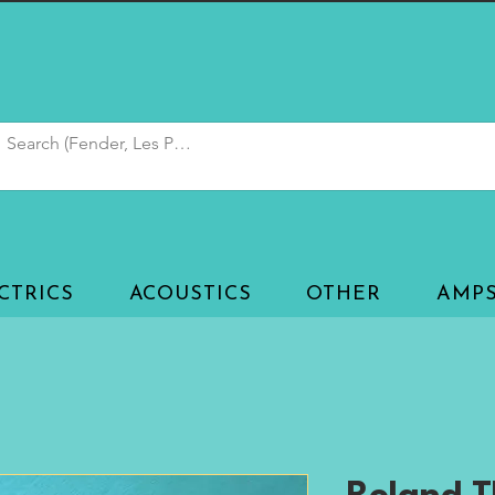
CTRICS
ACOUSTICS
OTHER
AMP