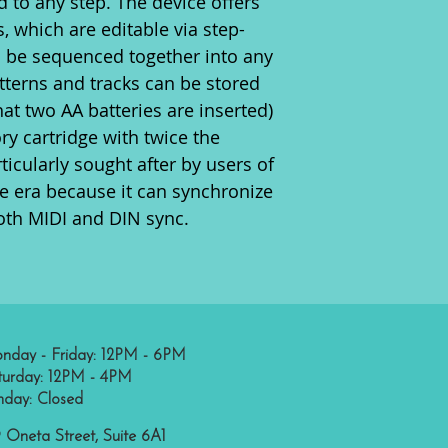
d to any step. The device offers
 which are editable via step-
an be sequenced together into any
atterns and tracks can be stored
hat two AA batteries are inserted)
y cartridge with twice the
ticularly sought after by users of
 era because it can synchronize
oth MIDI and DIN sync.
nday - Friday: 12PM - 6PM
turday: 12PM - 4PM
nday: Closed
 Oneta Street, Suite 6A1