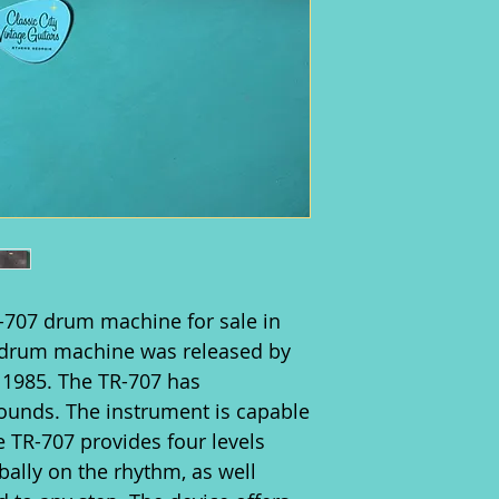
-707 drum machine for sale in
s drum machine was released by
 1985. The TR-707 has
sounds. The instrument is capable
 TR-707 provides four levels
obally on the rhythm, as well