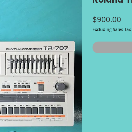
Roland 
Pri
$900.00
Excluding Sales Tax