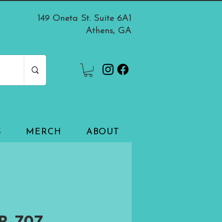
149 Oneta St. Suite 6A1
Athens, GA
S
MERCH
ABOUT