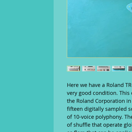
Here we have a Roland TR
very good condition. Thi
the Roland Corporation in
fifteen digitally sampled 
of 10-voice polyphony. The
of shuffle that operate gl