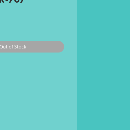
TR-707
ce
Out of Stock