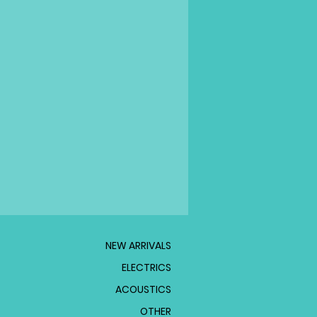
NEW ARRIVALS
ELECTRICS
ACOUSTICS
OTHER