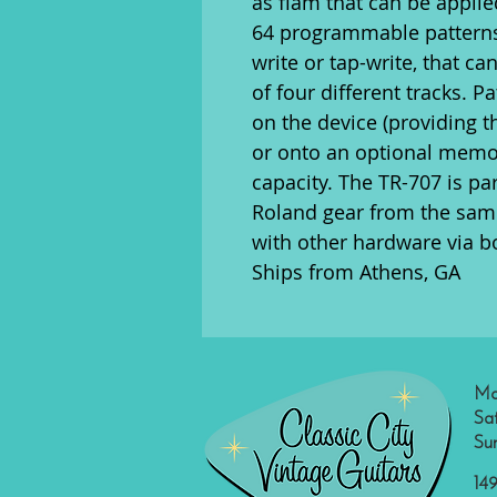
as flam that can be applie
64 programmable patterns,
write or tap-write, that c
of four different tracks. P
on the device (providing t
or onto an optional memor
capacity. The TR-707 is par
Roland gear from the same
with other hardware via b
Ships from Athens, GA
Mo
Sa
Su
149