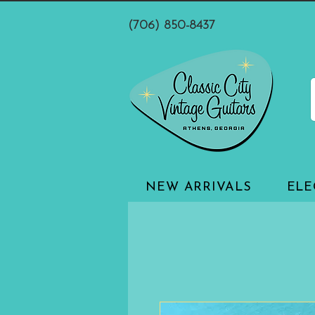
(706) 850-8437
NEW ARRIVALS
ELE