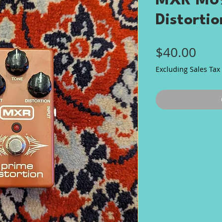
MXR M69
Distortio
Pric
$40.00
Excluding Sales Tax