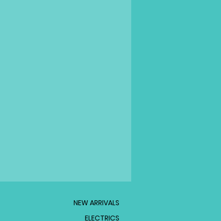
NEW ARRIVALS
ELECTRICS