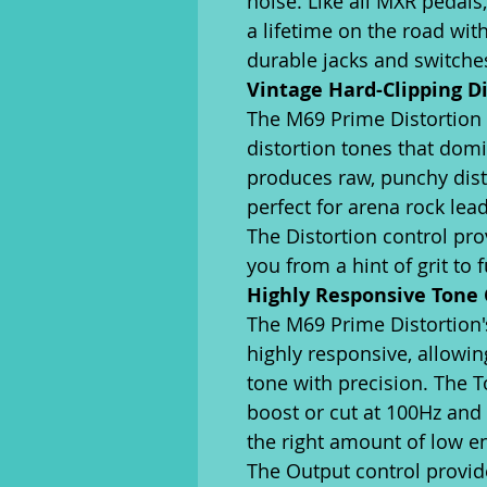
noise. Like all MXR pedals,
a lifetime on the road wi
durable jacks and switche
Vintage Hard-Clipping D
The M69 Prime Distortion
distortion tones that domi
produces raw, punchy disto
perfect for arena rock le
The Distortion control pro
you from a hint of grit to f
Highly Responsive Tone 
The M69 Prime Distortion'
highly responsive, allowin
tone with precision. The T
boost or cut at 100Hz and 
the right amount of low e
The Output control provid