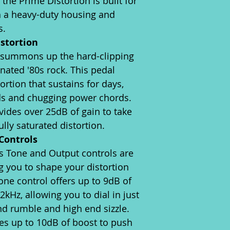
 the Prime Distortion is built for
th a heavy-duty housing and
s.
istortion
 summons up the hard-clipping
nated '80s rock. This pedal
rtion that sustains for days,
ads and chugging power chords.
vides over 25dB of gain to take
ully saturated distortion.
Controls
s Tone and Output controls are
g you to shape your distortion
one control offers up to 9dB of
2kHz, allowing you to dial in just
nd rumble and high end sizzle.
es up to 10dB of boost to push