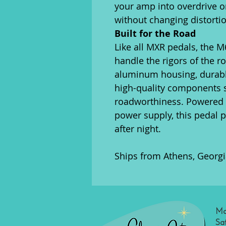
your amp into overdrive o
without changing distorti
Built for the Road
Like all MXR pedals, the M6
handle the rigors of the ro
aluminum housing, durabl
high-quality components s
roadworthiness. Powered b
power supply, this pedal p
after night.
Ships from Athens, Georgi
Mo
Sa