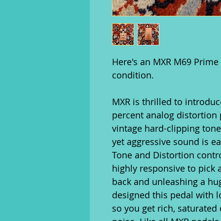
Here's an MXR M69 Prime D
condition.
MXR is thrilled to introdu
percent analog distortion 
vintage hard-clipping tone
yet aggressive sound is eas
Tone and Distortion contro
highly responsive to pick 
back and unleashing a hu
designed this pedal with 
so you get rich, saturated 