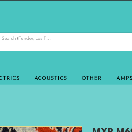
CTRICS
ACOUSTICS
OTHER
AMP