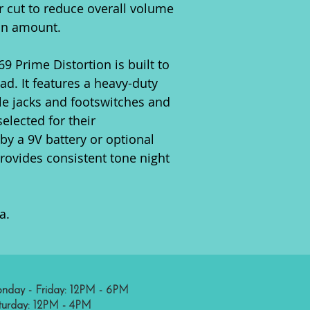
r cut to reduce overall volume
on amount.
9 Prime Distortion is built to
ad. It features a heavy-duty
e jacks and footswitches and
elected for their
y a 9V battery or optional
rovides consistent tone night
a.
nday - Friday: 12PM - 6PM
turday: 12PM - 4PM