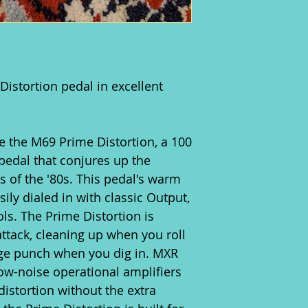
istortion pedal in excellent
ce the M69 Prime Distortion, a 100
pedal that conjures up the
s of the '80s. This pedal's warm
ily dialed in with classic Output,
ls. The Prime Distortion is
attack, cleaning up when you roll
ge punch when you dig in. MXR
low-noise operational amplifiers
distortion without the extra