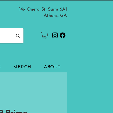
149 Oneta St. Suite 6A1
Athens, GA
S
MERCH
ABOUT