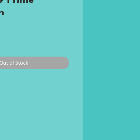
 Prime
n
e
Out of Stock