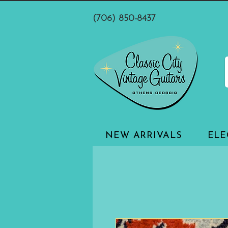
(706) 850-8437
NEW ARRIVALS
ELE