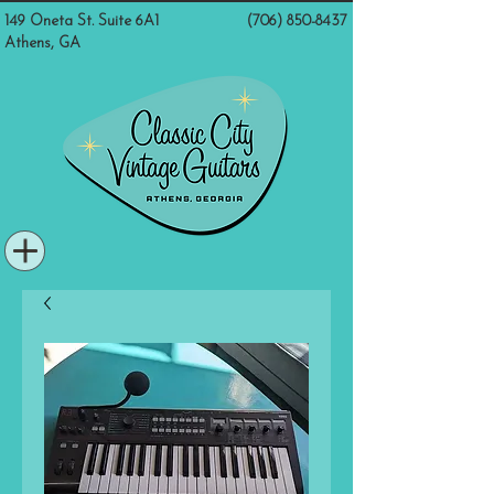
149 Oneta St. Suite 6A1
(706) 850-8437
Athens, GA