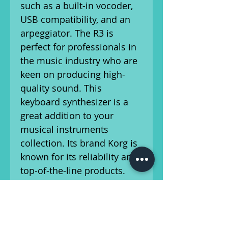
such as a built-in vocoder,
USB compatibility, and an
arpeggiator. The R3 is
perfect for professionals in
the music industry who are
keen on producing high-
quality sound. This
keyboard synthesizer is a
great addition to your
musical instruments
collection. Its brand Korg is
known for its reliability and
top-of-the-line products.
The R3 is perfect for
creating and experimenting
with various sounds,
making it an ideal choice for