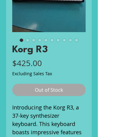
Korg R3
Price
$425.00
Excluding Sales Tax
Out of Stock
Introducing the Korg R3, a
37-key synthesizer
keyboard. This keyboard
boasts impressive features