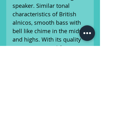
speaker. Similar tonal
characteristics of British
alnicos, smooth bass with
bell like chime in the mids
and highs. With its quality
Nomex voice coil former,
full size 34 oz. Alnico
magnet, you get that
Vintage tone vibe and bell
like chime.
Ships from Athens, GA.