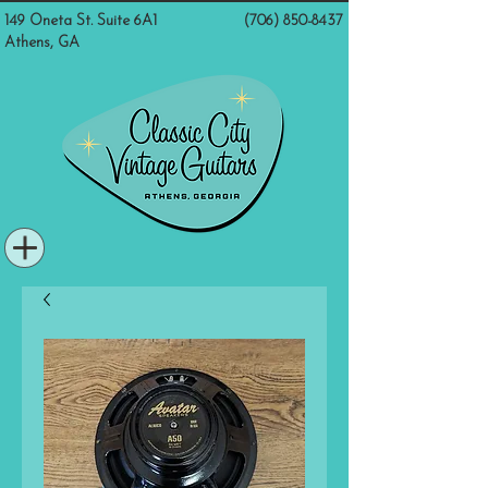
149 Oneta St. Suite 6A1
(706) 850-8437
Athens, GA