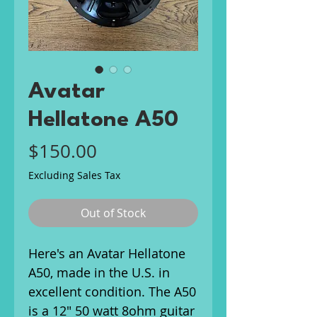
Avatar
Hellatone A50
Price
$150.00
Excluding Sales Tax
Out of Stock
Here's an Avatar Hellatone
A50, made in the U.S. in
excellent condition. The A50
is a 12" 50 watt 8ohm guitar