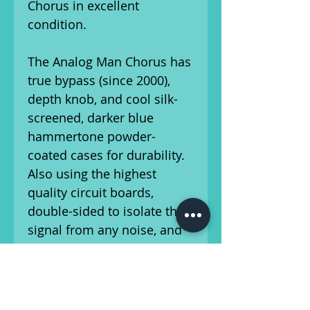
Chorus in excellent
condition.
The Analog Man Chorus has
true bypass (since 2000),
depth knob, and cool silk-
screened, darker blue
hammertone powder-
coated cases for durability.
Also using the highest
quality circuit boards,
double-sided to isolate the
signal from any noise, and
professionally soldered for
perfect, reliable circuitry.
These also have more
shielding, less jumpers, and