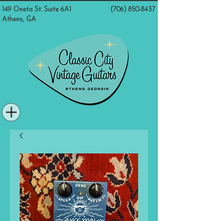
149 Oneta St. Suite 6A1
(706) 850-8437
Athens, GA