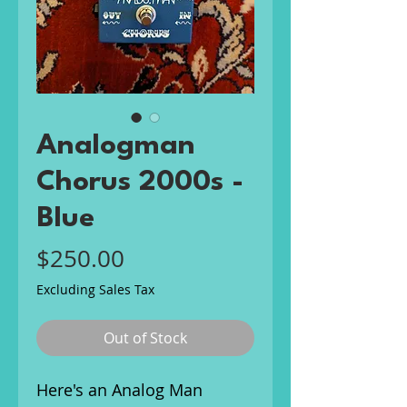
Analogman
Chorus 2000s -
Blue
Price
$250.00
Excluding Sales Tax
Out of Stock
Here's an Analog Man