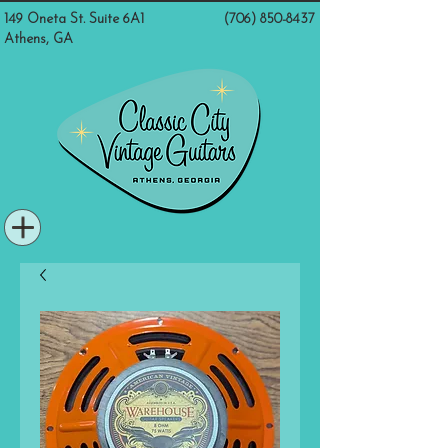
149 Oneta St. Suite 6A1
(706) 850-8437
Athens, GA