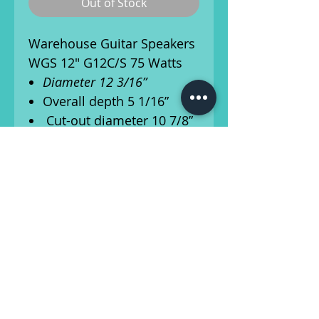
Out of Stock
Warehouse Guitar Speakers
WGS 12" G12C/S 75 Watts
Diameter 12 3/16”
Overall depth 5 1/16”
Cut-out diameter 10 7/8”
Mounting slot
dimensions .25”x.35"
Number of mounting
slots: 8
Mounting slot PCD 11
3/4”
Ships from Athens, Georgia!