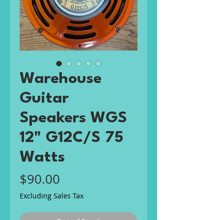
Warehouse
Guitar
Speakers WGS
12" G12C/S 75
Watts
Price
$90.00
Excluding Sales Tax