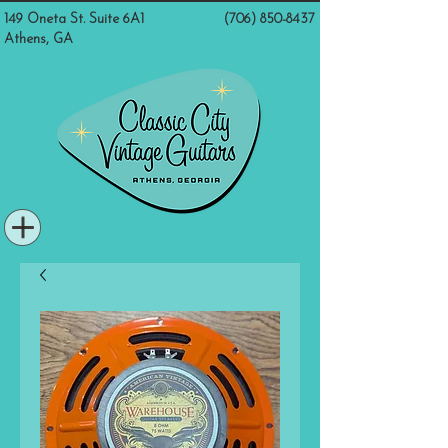
149 Oneta St. Suite 6A1
(706) 850-8437
Athens, GA