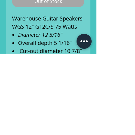
Out of Stock
Warehouse Guitar Speakers
WGS 12" G12C/S 75 Watts
Diameter 12 3/16”
Overall depth 5 1/16”
Cut-out diameter 10 7/8”
Mounting slot
dimensions .25”x.35"
Number of mounting
slots: 8
Mounting slot PCD 11
3/4”
Ships from Athens, Georgia!