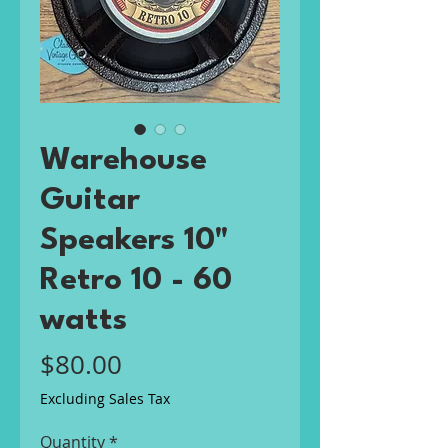
Warehouse
Guitar
Speakers 10"
Retro 10 - 60
watts
Price
$80.00
Excluding Sales Tax
Quantity
*