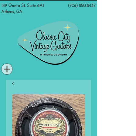
149 Oneta St. Suite 6A1
(706) 850-8437
Athens, GA