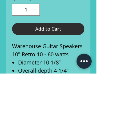
Add to Cart
Warehouse Guitar Speakers
10" Retro 10 - 60 watts
Diameter 10 1/8”
Overall depth 4 1/4”
Cut-out diameter 9”
Mounting slot
dimensions .2”x.3"
Number of mounting
slots: 8
Mounting slot PCD 9 3/4”