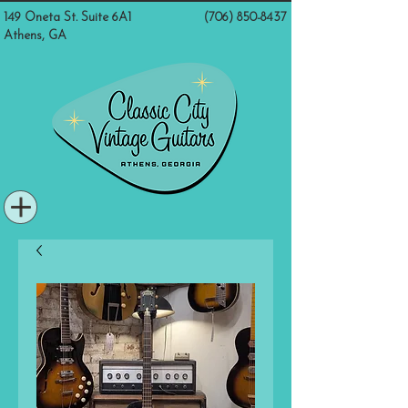
149 Oneta St. Suite 6A1
(706) 850-8437
Athens, GA