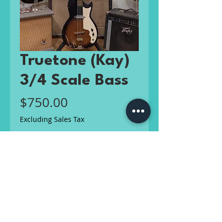
Truetone (Kay)
3/4 Scale Bass
Price
$750.00
Excluding Sales Tax
Out of Stock