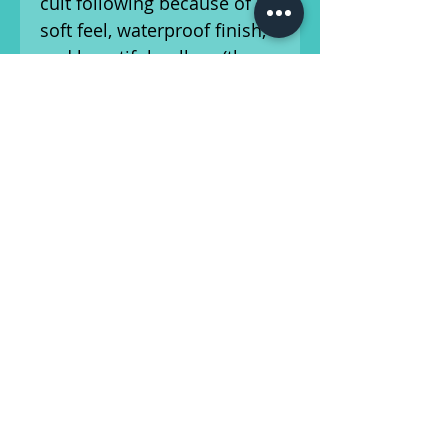
cult following because of its
soft feel, waterproof finish,
and beautiful pull-up (the
characteristic of the leather
that makes it lighten in
areas of wear and stress).
Just like your favorite guitar,
Tone Party guitar straps get
better with age. They'll
show wear and use. And
just like the greatest guitars,
they show how you use
them: If you use them well,
the finish will change, the
color will deepen, and the
leather will soften to make
this the most functional and