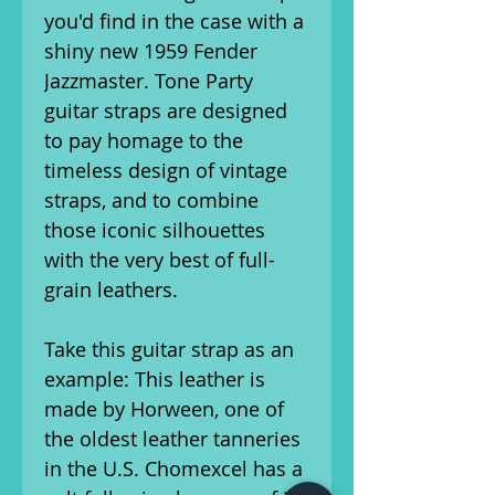
you'd find in the case with a
shiny new 1959 Fender
Jazzmaster. Tone Party
guitar straps are designed
to pay homage to the
timeless design of vintage
straps, and to combine
those iconic silhouettes
with the very best of full-
grain leathers.
Take this guitar strap as an
example: This leather is
made by Horween, one of
the oldest leather tanneries
in the U.S. Chomexcel has a