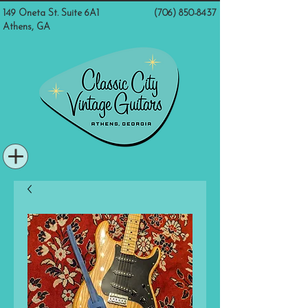
149 Oneta St. Suite 6A1
(706) 850-8437
Athens, GA