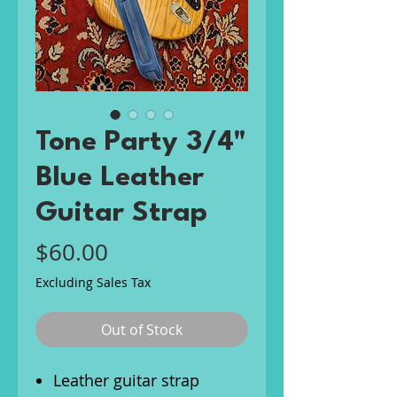
Tone Party 3/4"
Blue Leather
Guitar Strap
Price
$60.00
Excluding Sales Tax
Out of Stock
Leather guitar strap