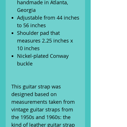
handmade in Atlanta,
Georgia
Adjustable from 44 inches
to 56 inches
Shoulder pad that
measures 2.25 inches x
10 inches
Nickel-plated Conway
buckle
This guitar strap was
designed based on
measurements taken from
vintage guitar straps from
the 1950s and 1960s: the
kind of leather guitar strap