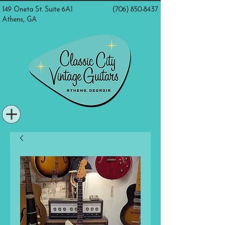
149 Oneta St. Suite 6A1
(706) 850-8437
Athens, GA