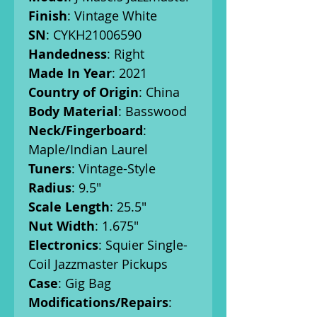
Finish
: Vintage White
SN
: CYKH21006590
Handedness
: Right
Made In Year
: 2021
Country of Origin
: China
Body Material
: Basswood
Neck/Fingerboard
:
Maple/Indian Laurel
Tuners
: Vintage-Style
Radius
: 9.5"
Scale Length
: 25.5"
Nut Width
: 1.675"
Electronics
: Squier Single-
Coil Jazzmaster Pickups
Case
: Gig Bag
Modifications/Repairs
: