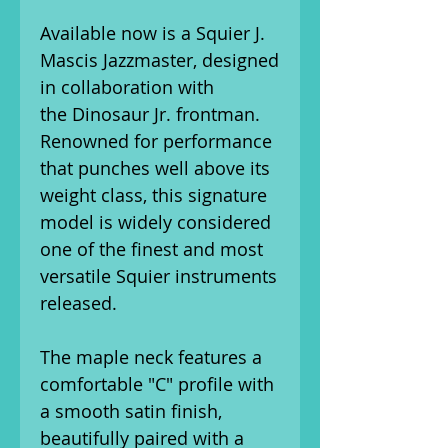
Available now is a Squier J.
Mascis Jazzmaster, designed
in collaboration with
the Dinosaur Jr. frontman.
Renowned for performance
that punches well above its
weight class, this signature
model is widely considered
one of the finest and most
versatile Squier instruments
released.
The maple neck features a
comfortable "C" profile with
a smooth satin finish,
beautifully paired with a