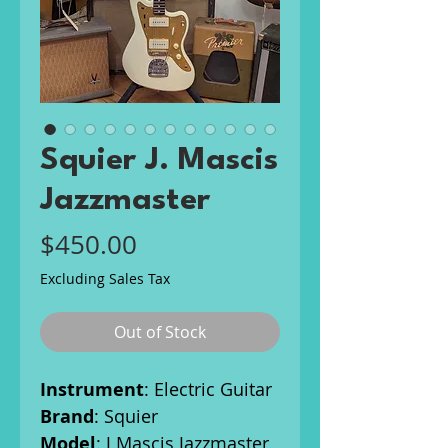
Squier J. Mascis
Jazzmaster
Price
$450.00
Excluding Sales Tax
Out of Stock
Instrument
: Electric Guitar
Brand
: Squier
Model
: J Mascis Jazzmaster