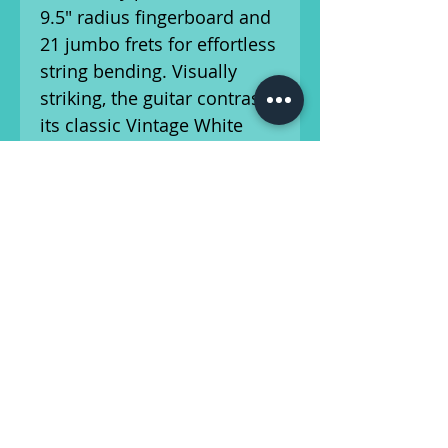
9.5" radius fingerboard and
21 jumbo frets for effortless
string bending. Visually
striking, the guitar contrasts
its classic Vintage White
finish against a sharp 1-ply
gold anodized aluminum
pickguard and aged white
plastic parts. Equipped with
a pair of custom-voiced
single-coil Jazzmaster
pickups and traditional
lead/rhythm dual-circuit
wiring, this guitar delivers
massive tone.