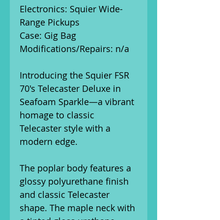
Electronics: Squier Wide-
Range Pickups
Case: Gig Bag
Modifications/Repairs: n/a
Introducing the Squier FSR
70's Telecaster Deluxe in
Seafoam Sparkle—a vibrant
homage to classic
Telecaster style with a
modern edge.
The poplar body features a
glossy polyurethane finish
and classic Telecaster
shape. The maple neck with