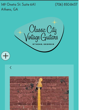
149 Oneta St. Suite 6A1
(706) 850-8437
Athens, GA