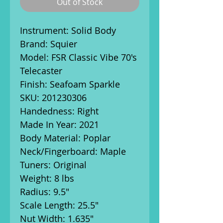
Out of Stock
Instrument: Solid Body
Brand: Squier
Model: FSR Classic Vibe 70's
Telecaster
Finish: Seafoam Sparkle
SKU: 201230306
Handedness: Right
Made In Year: 2021
Body Material: Poplar
Neck/Fingerboard: Maple
Tuners: Original
Weight: 8 lbs
Radius: 9.5"
Scale Length: 25.5"
Nut Width: 1.635"