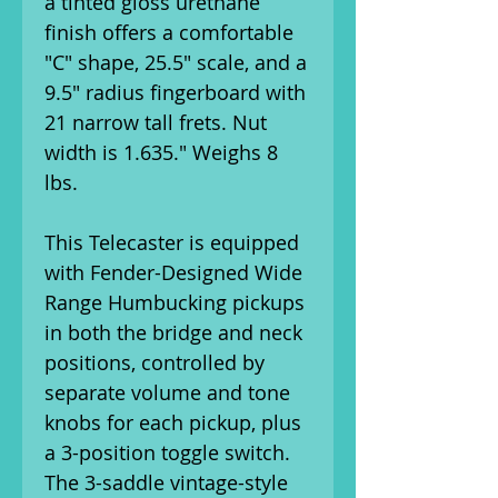
a tinted gloss urethane
finish offers a comfortable
"C" shape, 25.5" scale, and a
9.5" radius fingerboard with
21 narrow tall frets. Nut
width is 1.635." Weighs 8
lbs.
This Telecaster is equipped
with Fender-Designed Wide
Range Humbucking pickups
in both the bridge and neck
positions, controlled by
separate volume and tone
knobs for each pickup, plus
a 3-position toggle switch.
The 3-saddle vintage-style