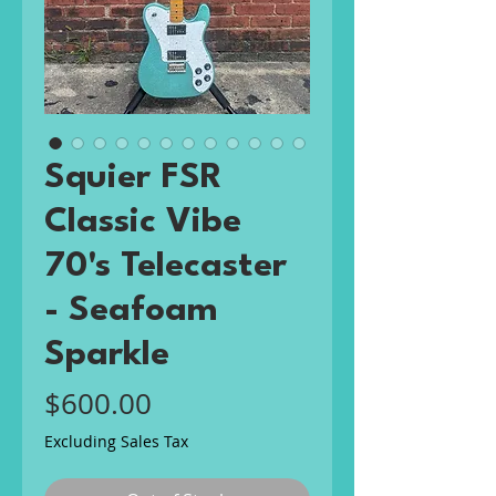
Squier FSR
Classic Vibe
70's Telecaster
- Seafoam
Sparkle
Price
$600.00
Excluding Sales Tax