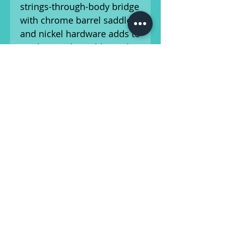
strings-through-body bridge
with chrome barrel saddles
and nickel hardware adds to
its classic vibe. Additional
details include vintage-style
tuning machines, a 4-ply
aged white pearloid
pickguard, and skirted amp
knobs.
With its striking Seafoam
Sparkle finish and versatile
tone, this Telecaster Deluxe
is perfect for players
seeking a blend of vintage
charm and modern
performance. This guitar