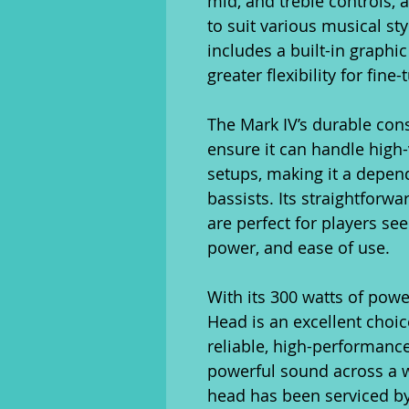
mid, and treble controls, 
to suit various musical sty
includes a built-in graphi
greater flexibility for fin
The Mark IV’s durable con
ensure it can handle hig
setups, making it a depen
bassists. Its straightforw
are perfect for players see
power, and ease of use.
With its 300 watts of pow
Head is an excellent choice
reliable, high-performance 
powerful sound across a wi
head has been serviced by 