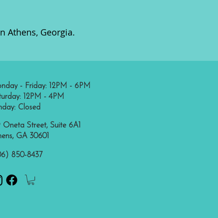
in Athens, Georgia.
nday - Friday: 12PM - 6PM
turday: 12PM - 4PM
nday: Closed
 Oneta Street, Suite 6A1
hens, GA 30601
06) 850-8437