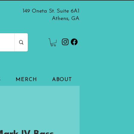
149 Oneta St. Suite 6A1
Athens, GA
S
MERCH
ABOUT