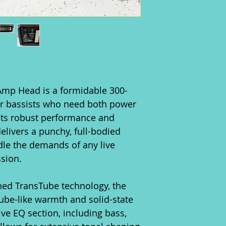
Amp Head is a formidable 300-
or bassists who need both power
its robust performance and
delivers a punchy, full-bodied
dle the demands of any live
sion.
ned TransTube technology, the
tube-like warmth and solid-state
ive EQ section, including bass,