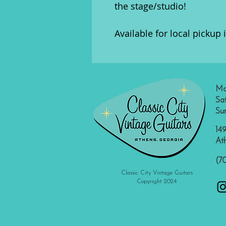
the stage/studio!
Available for local pickup 
Mo
Sa
Su
149
At
(7
Classic City Vintage Guitars
Copyright 2024