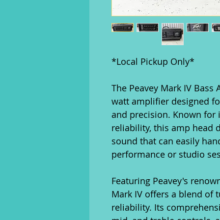
*Local Pickup Only*
The Peavey Mark IV Bass 
watt amplifier designed f
and precision. Known for 
reliability, this amp head 
sound that can easily han
performance or studio ses
Featuring Peavey's renow
Mark IV offers a blend of 
reliability. Its comprehens