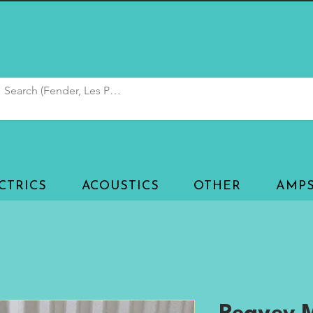
CTRICS
ACOUSTICS
OTHER
AMP