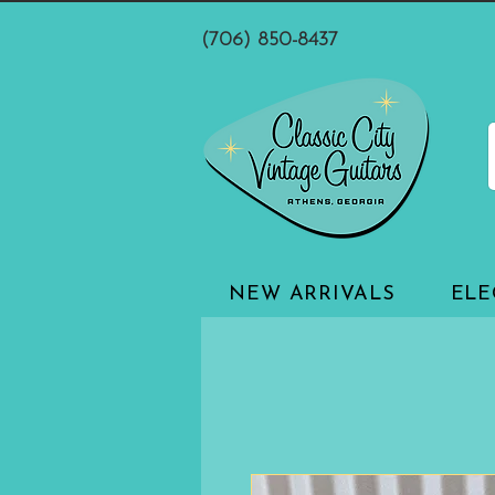
(706) 850-8437
NEW ARRIVALS
ELE