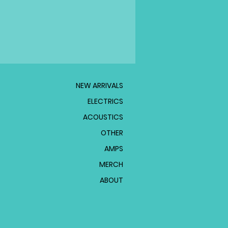
NEW ARRIVALS
ELECTRICS
ACOUSTICS
OTHER
AMPS
MERCH
ABOUT