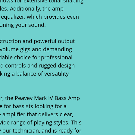
allows for extensive tonal shaping
les. Additionally, the amp
c equalizer, which provides even
e-tuning your sound.
struction and powerful output
h-volume gigs and demanding
dable choice for professional
ard controls and rugged design
king a balance of versatility,
er, the Peavey Mark IV Bass Amp
 for bassists looking for a
amplifier that delivers clear,
de range of playing styles. This
our technician, and is ready for