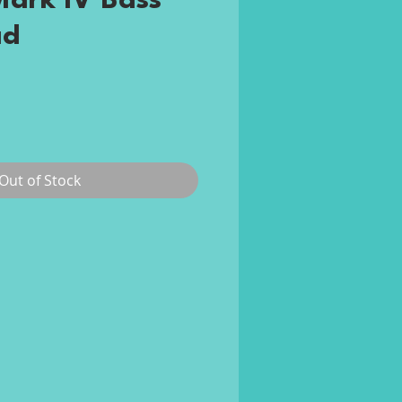
ark IV Bass
ad
ce
Out of Stock