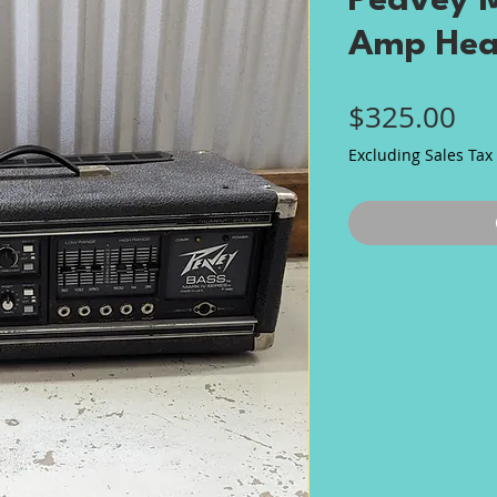
Peavey M
Amp He
Pri
$325.00
Excluding Sales Tax