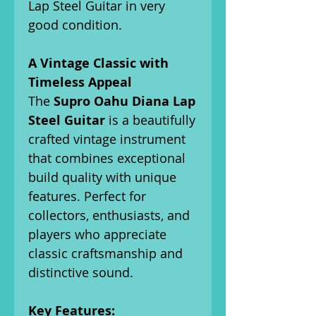
Lap Steel Guitar in very
good condition.
A Vintage Classic with
Timeless Appeal
The
Supro Oahu Diana Lap
Steel Guitar
is a beautifully
crafted vintage instrument
that combines exceptional
build quality with unique
features. Perfect for
collectors, enthusiasts, and
players who appreciate
classic craftsmanship and
distinctive sound.
Key Features: