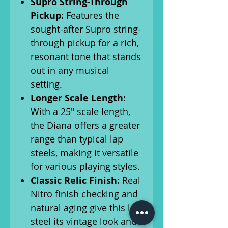
Supro String-Through
Pickup:
Features the
sought-after Supro string-
through pickup for a rich,
resonant tone that stands
out in any musical
setting.
Longer Scale Length:
With a 25″ scale length,
the Diana offers a greater
range than typical lap
steels, making it versatile
for various playing styles.
Classic Relic Finish:
Real
Nitro finish checking and
natural aging give this lap
steel its vintage look and