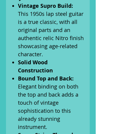
Vintage Supro Build:
This 1950s lap steel guitar
is a true classic, with all
original parts and an
authentic relic Nitro finish
showcasing age-related
character.
Solid Wood
Construction
Bound Top and Back:
Elegant binding on both
the top and back adds a
touch of vintage
sophistication to this
already stunning
instrument.