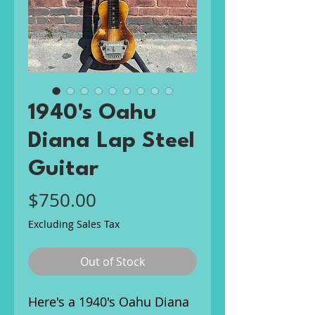
1940's Oahu
Diana Lap Steel
Guitar
Price
$750.00
Excluding Sales Tax
Out of Stock
Here's a 1940's Oahu Diana