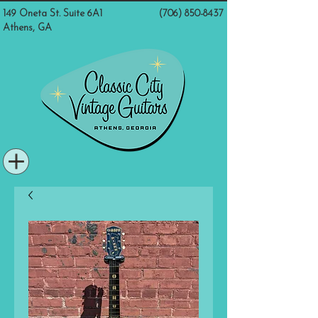
149 Oneta St. Suite 6A1
(706) 850-8437
Athens, GA