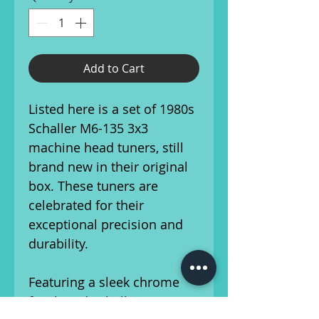
Add to Cart
Listed here is a set of 1980s
Schaller M6-135 3x3
machine head tuners, still
brand new in their original
box. These tuners are
celebrated for their
exceptional precision and
durability.
Featuring a sleek chrome
finish and Schaller's