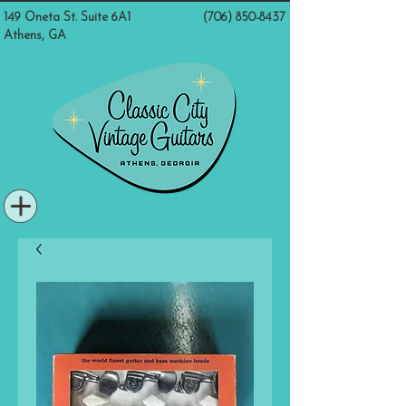
149 Oneta St. Suite 6A1
(706) 850-8437
Athens, GA