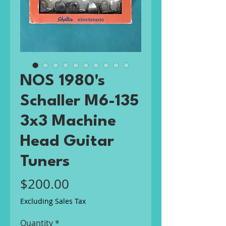
NOS 1980's
Schaller M6-135
3x3 Machine
Head Guitar
Tuners
Price
$200.00
Excluding Sales Tax
Quantity
*