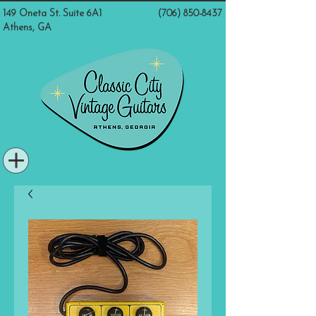
149 Oneta St. Suite 6A1
(706) 850-8437
Athens, GA