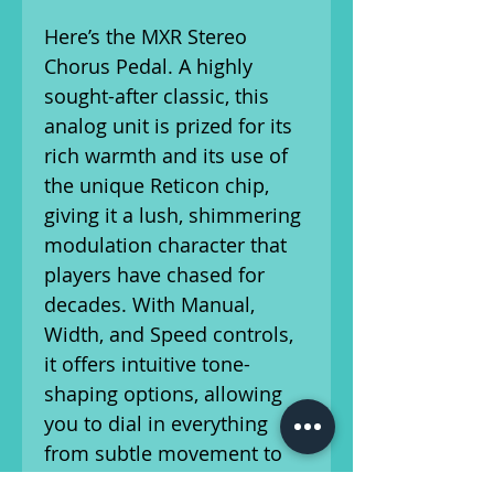
Here’s the MXR Stereo
Chorus Pedal. A highly
sought-after classic, this
analog unit is prized for its
rich warmth and its use of
the unique Reticon chip,
giving it a lush, shimmering
modulation character that
players have chased for
decades. With Manual,
Width, and Speed controls,
it offers intuitive tone-
shaping options, allowing
you to dial in everything
from subtle movement to
wide, swirling textures—all