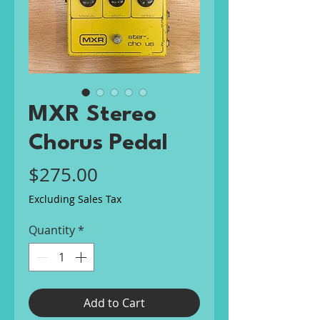
MXR Stereo
Chorus Pedal
Price
$275.00
Excluding Sales Tax
Quantity
*
Add to Cart