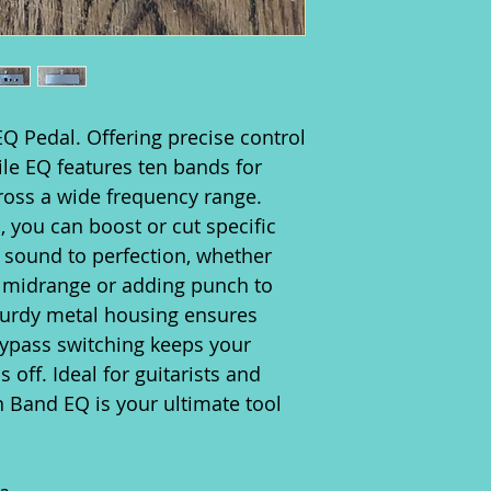
Q Pedal. Offering precise control
tile EQ features ten bands for
ross a wide frequency range.
, you can boost or cut specific
 sound to perfection, whether
h midrange or adding punch to
sturdy metal housing ensures
 bypass switching keeps your
 off. Ideal for guitarists and
n Band EQ is your ultimate tool