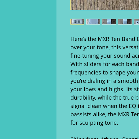
Here’s the MXR Ten Band E
over your tone, this versa
fine-tuning your sound ac
With sliders for each band
frequencies to shape your
you’re dialing in a smoot
your lows and highs. Its 
durability, while the true
signal clean when the EQ is
bassists alike, the MXR Te
for sculpting tone.