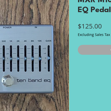
MXR M10
EQ Pedal
Pri
$125.00
Excluding Sales Tax