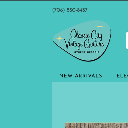
(706) 850-8437
NEW ARRIVALS
ELE