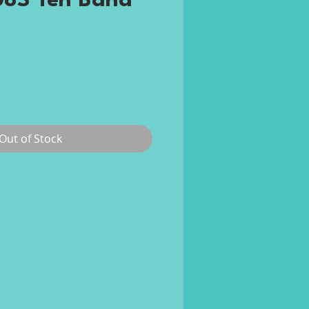
8S Ten Band
ce
Out of Stock