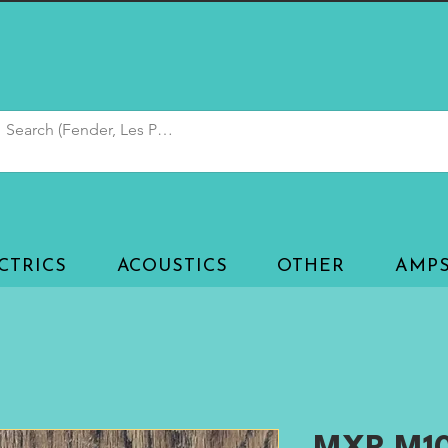
CTRICS
ACOUSTICS
OTHER
AMP