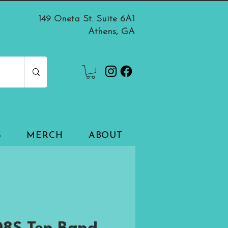
149 Oneta St. Suite 6A1
Athens, GA
S
MERCH
ABOUT