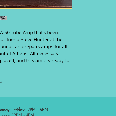
MA-50 Tube Amp that's been
ur friend Steve Hunter at the
builds and repairs amps for all
out of Athens. All necessary
laced, and this amp is ready for
a.
nday - Friday: 12PM - 6PM
turday: 12PM - 4PM