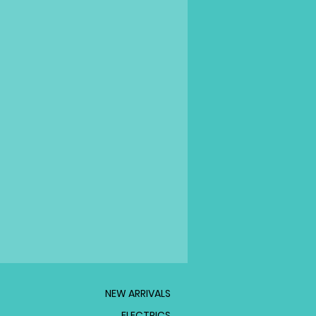
NEW ARRIVALS
ELECTRICS