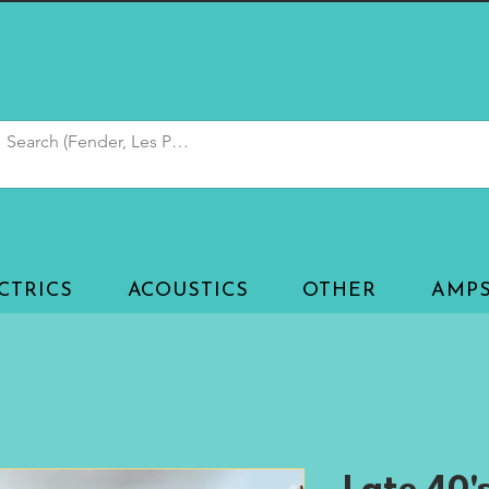
CTRICS
ACOUSTICS
OTHER
AMP