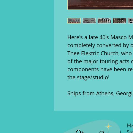
Here's a late 40's Masco 
completely converted by o
Thee Elektric Church, who 
of the major touring acts 
components have been rep
the stage/studio!
Ships from Athens, Georgi
Mo
Sa