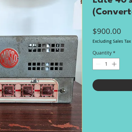
Late 40'
(Conver
Pri
$900.00
Excluding Sales Tax
Quantity
*