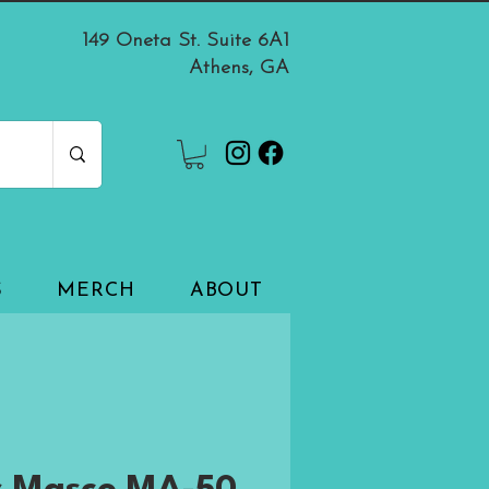
149 Oneta St. Suite 6A1
Athens, GA
S
MERCH
ABOUT