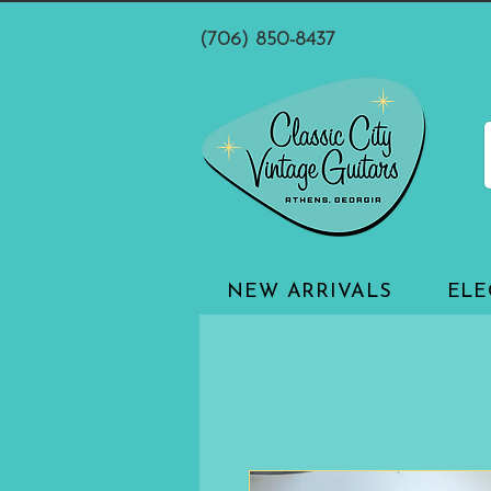
(706) 850-8437
NEW ARRIVALS
ELE