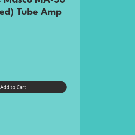
s Masco MA-50
ted) Tube Amp
ce
Add to Cart