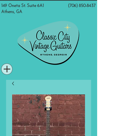
149 Oneta St. Suite 6A1
(706) 850-8437
Athens, GA