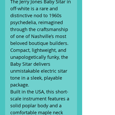
The Jerry Jones Baby Sitar in
off-white
is a rare and
distinctive nod to 1960s
psychedelia, reimagined
through the craftsmanship
of one of Nashville’s most
beloved boutique builders.
Compact, lightweight, and
unapologetically funky, the
Baby Sitar delivers
unmistakable electric sitar
tone in a sleek, playable
package.
Built in the USA, this short-
scale instrument features a
solid poplar body and a
comfortable maple neck