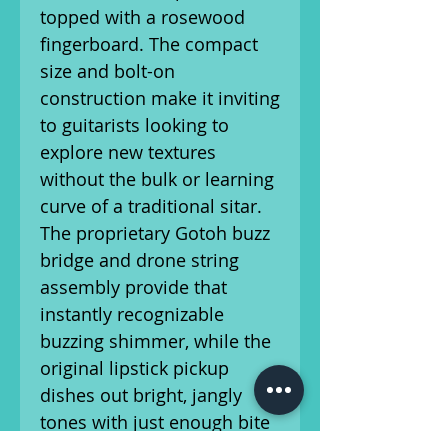
topped with a rosewood
fingerboard. The compact
size and bolt-on
construction make it inviting
to guitarists looking to
explore new textures
without the bulk or learning
curve of a traditional sitar.
The proprietary Gotoh buzz
bridge and drone string
assembly provide that
instantly recognizable
buzzing shimmer, while the
original lipstick pickup
dishes out bright, jangly
tones with just enough bite