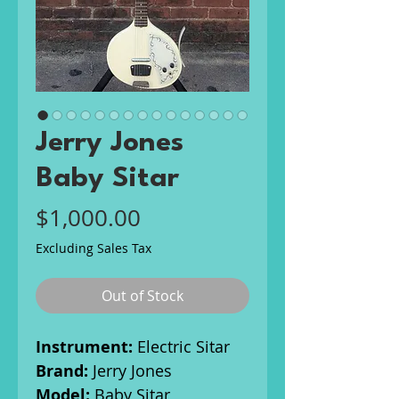
Jerry Jones
Baby Sitar
Price
$1,000.00
Excluding Sales Tax
Out of Stock
Instrument:
Electric Sitar
Brand:
Jerry Jones
Model:
Baby Sitar