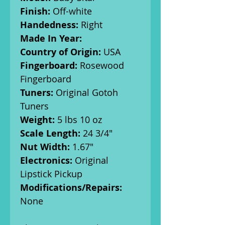
Finish:
Off-white
Handedness:
Right
Made In Year:
Country of Origin:
USA
Fingerboard:
Rosewood
Fingerboard
Tuners:
Original Gotoh
Tuners
Weight:
5 lbs 10 oz
Scale Length:
24 3/4"
Nut Width:
1.67"
Electronics:
Original
Lipstick Pickup
Modifications/Repairs:
None