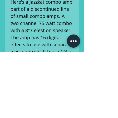
Here's a Jazzkat combo amp,
part of a discontinued line
of small combo amps. A
two channel 75 watt combo
with a 8" Celestion speaker.
The amp has 16 digital
effects to use with separate
level controls. It has a 1/4 as
well as XLR input,
headphone jack, line
out(XLR and 1/4), and a
switchable power supply-
120/240v.
Ships from Athens, GA.