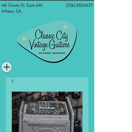
149 Oneta St. Suite 6A1
(706) 850-8437
Athens, GA