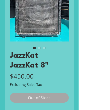
JazzKat
JazzKat 8"
Price
$450.00
Excluding Sales Tax
Out of Stock