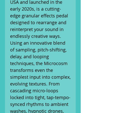
USA and launched in the
early 2020s, is a cutting-
edge granular effects pedal
designed to rearrange and
reinterpret your sound in
endlessly creative ways.
Using an innovative blend
of sampling, pitch-shifting,
delay, and looping
techniques, the Microcosm
transforms even the
simplest input into complex,
evolving textures. From
cascading micro-loops
locked into tight, tap-tempo-
synced rhythms to ambient
washes, hypnotic drones,