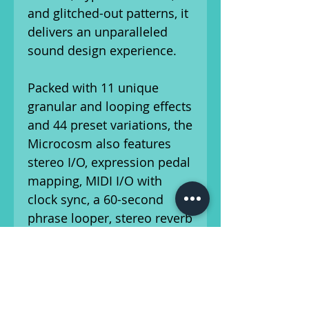
and glitched-out patterns, it
delivers an unparalleled
sound design experience.
Packed with 11 unique
granular and looping effects
and 44 preset variations, the
Microcosm also features
stereo I/O, expression pedal
mapping, MIDI I/O with
clock sync, a 60-second
phrase looper, stereo reverb
(4 styles), a resonant
lowpass filter, pitch
modulation, and selectable
true or buffered bypass with