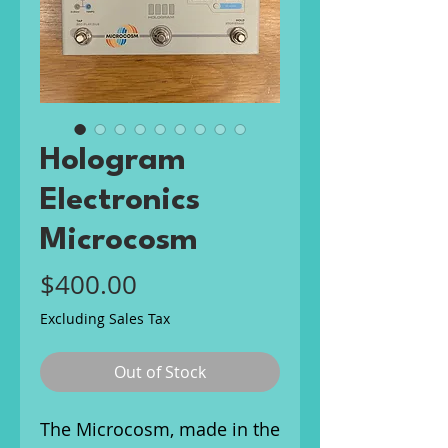
Hologram
Electronics
Microcosm
Price
$400.00
Excluding Sales Tax
Out of Stock
The Microcosm, made in the