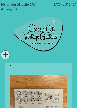
149 Oneta St. Suite 6A1
(706) 850-8437
Athens, GA