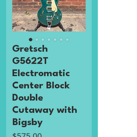
Gretsch
G5622T
Electromatic
Center Block
Double
Cutaway with
Bigsby
Price
$575.00