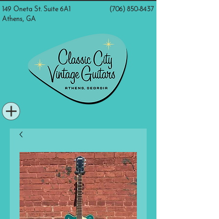
149 Oneta St. Suite 6A1
(706) 850-8437
Athens, GA