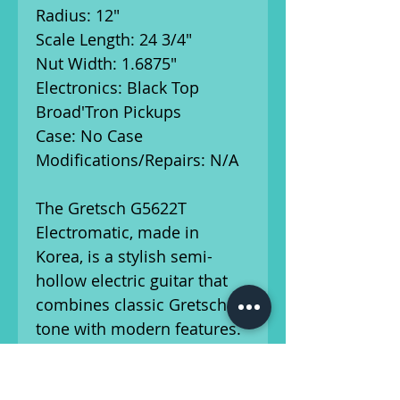
Radius: 12"
Scale Length: 24 3/4"
Nut Width: 1.6875"
Electronics: Black Top
Broad'Tron Pickups
Case: No Case
Modifications/Repairs: N/A
The Gretsch G5622T
Electromatic, made in
Korea, is a stylish semi-
hollow electric guitar that
combines classic Gretsch
tone with modern features.
Equipped with dual Black
Top Filter'Tron humbucking