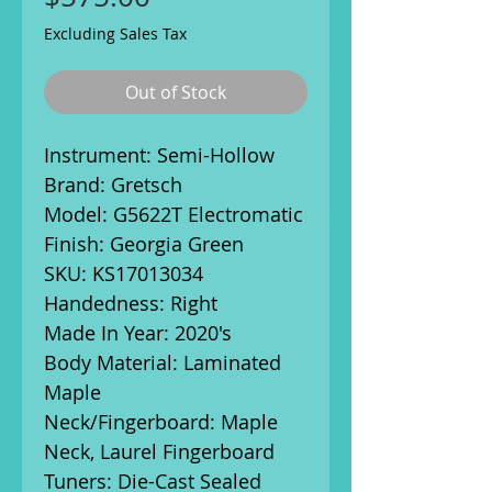
Excluding Sales Tax
Out of Stock
Instrument: Semi-Hollow
Brand: Gretsch
Model: G5622T Electromatic
Finish: Georgia Green
SKU: KS17013034
Handedness: Right
Made In Year: 2020's
Body Material: Laminated
Maple
Neck/Fingerboard: Maple
Neck, Laurel Fingerboard
Tuners: Die-Cast Sealed