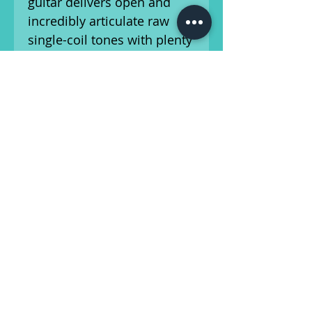
guitar delivers open and
incredibly articulate raw
single-coil tones with plenty
of bite and midrange grit.
The upgraded Tone Pro
Bridge and Hipshot tuners
help to deliver more reliable
tuning stability and
intonation than the stock
hardware.
Our in-house luthier has
fully inspected and setup
this guitar, ensuring low
action and accurate
intonation. It is fully
functional and ready for the