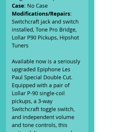
Case
: No Case
Modifications/Repairs
:
Switchcraft jack and switch
installed, Tone Pro Bridge,
Lollar P90 Pickups, Hipshot
Tuners
Available now is a seriously
upgraded Epiphone Les
Paul Special Double Cut.
Equipped with a pair of
Lollar P-90 single-coil
pickups, a 3-way
Switchcraft toggle switch,
and independent volume
and tone controls, this