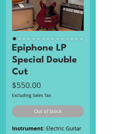
Epiphone LP
Special Double
Cut
Price
$550.00
Excluding Sales Tax
Out of Stock
Instrument
: Electric Guitar