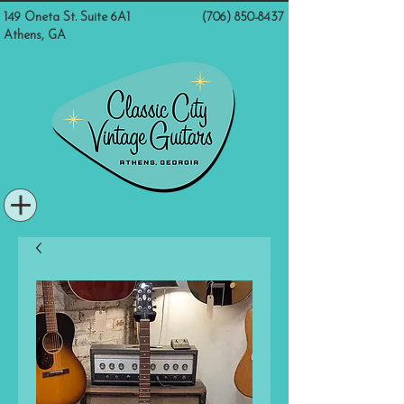
149 Oneta St. Suite 6A1
(706) 850-8437
Athens, GA