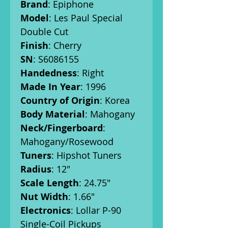
Brand
: Epiphone
Model
: Les Paul Special
Double Cut
Finish
: Cherry
SN
: S6086155
Handedness
: Right
Made In Year
: 1996
Country of Origin
: Korea
Body Material
: Mahogany
Neck/Fingerboard
:
Mahogany/Rosewood
Tuners
: Hipshot Tuners
Radius
: 12"
Scale Length
: 24.75"
Nut Width
: 1.66"
Electronics
: Lollar P-90
Single-Coil Pickups