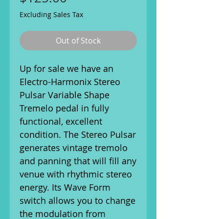
Excluding Sales Tax
Out of Stock
Up for sale we have an
Electro-Harmonix Stereo
Pulsar Variable Shape
Tremelo pedal in fully
functional, excellent
condition. The Stereo Pulsar
generates vintage tremolo
and panning that will fill any
venue with rhythmic stereo
energy. Its Wave Form
switch allows you to change
the modulation from