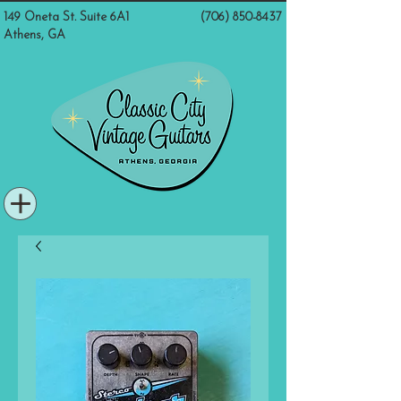
149 Oneta St. Suite 6A1
(706) 850-8437
Athens, GA