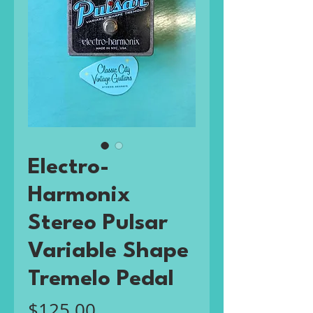
Electro-
Harmonix
Stereo Pulsar
Variable Shape
Tremelo Pedal
Price
$125.00