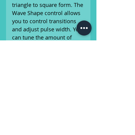
triangle to square form. The
Wave Shape control allows
you to control transitions
and adjust pulse width. You
can tune the amount of
tremolo applied to your
signal Â– thanks to the
depth knob. Ready for
stage/recording!
All products from our store
are sold as is. Please refer
to the photos and ask any
questions you may have. No
returns accepted.