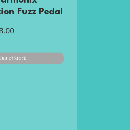
Harmonix
tion Fuzz Pedal
gular
Sale
8.00
ce
Price
Out of Stock