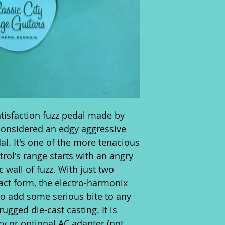
atisfaction fuzz pedal made by
 considered an edgy aggressive
dal. It's one of the more tenacious
trol's range starts with an angry
 wall of fuzz. With just two
ct form, the electro-harmonix
 to add some serious bite to any
rugged die-cast casting. It is
y or optional AC adapter (not