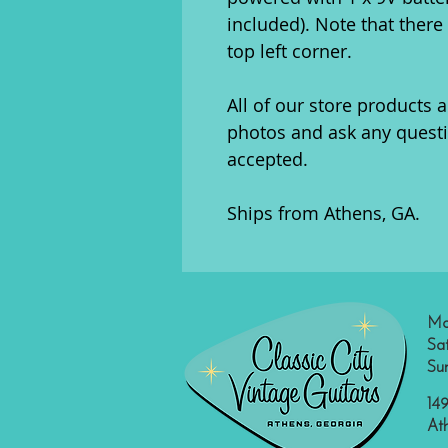
included). Note that ther
top left corner.
All of our store products a
photos and ask any quest
accepted.
Ships from Athens, GA.
Mo
Sa
Su
149
At