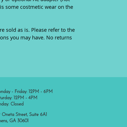
e is some costmetic wear on the
re sold as is. Please refer to the
ions you may have. No returns
nday - Friday: 12PM - 6PM
turday: 12PM - 4PM
nday: Closed
 Oneta Street, Suite 6A1
hens, GA 30601