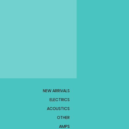
NEW ARRIVALS
ELECTRICS
ACOUSTICS
OTHER
AMPS