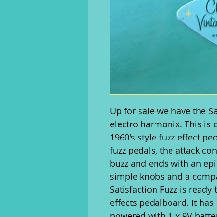
Up for sale we have the S
electro harmonix. This is
1960's style fuzz effect pe
fuzz pedals, the attack con
buzz and ends with an epic
simple knobs and a compa
Satisfaction Fuzz is ready
effects pedalboard. It has 
powered with 1 x 9V batter