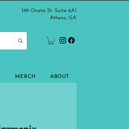
149 Oneta St. Suite 6A1
Athens, GA
S
MERCH
ABOUT