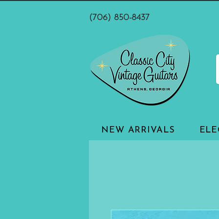
(706) 850-8437
NEW ARRIVALS
ELE