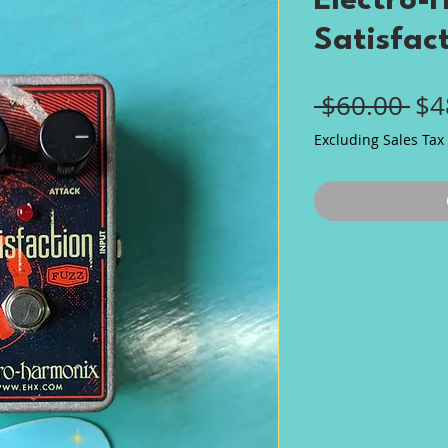
Electro-
Satisfac
Re
 $60.00 
$4
Pri
Excluding Sales Tax