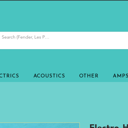
CTRICS
ACOUSTICS
OTHER
AMP