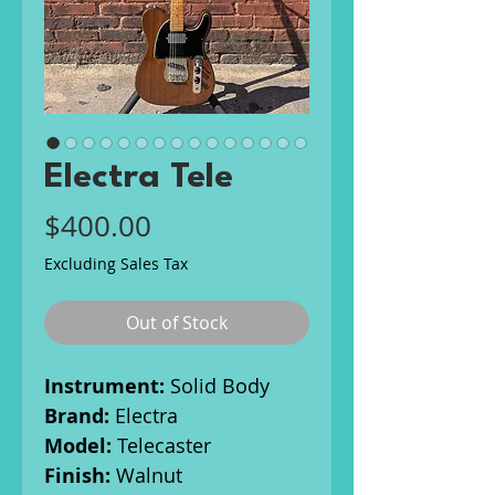
Electra Tele
Price
$400.00
Excluding Sales Tax
Out of Stock
Instrument:
Solid Body
Brand:
Electra
Model:
Telecaster
Finish:
Walnut