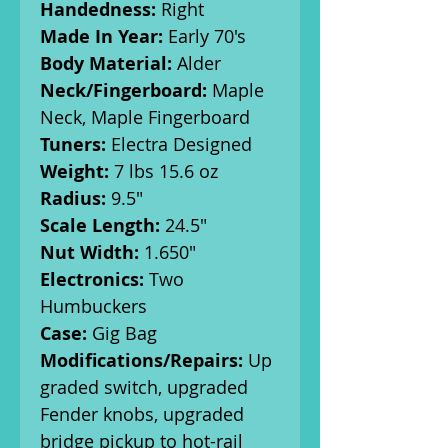
Handedness:
Right
Made In Year:
Early 70's
Body Material:
Alder
Neck/Fingerboard:
Maple
Neck, Maple Fingerboard
Tuners:
Electra Designed
Weight:
7 lbs 15.6 oz
Radius:
9.5"
Scale Length:
24.5"
Nut Width:
1.650"
Electronics:
Two
Humbuckers
Case:
Gig Bag
Modifications/Repairs:
Up
graded switch, upgraded
Fender knobs, upgraded
bridge pickup to hot-rail