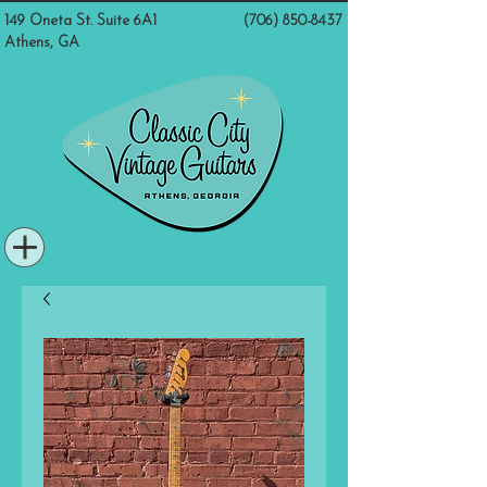
149 Oneta St. Suite 6A1
(706) 850-8437
Athens, GA