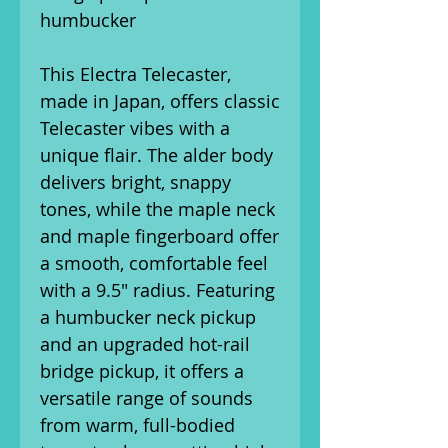
humbucker
This Electra Telecaster,
made in Japan, offers classic
Telecaster vibes with a
unique flair. The alder body
delivers bright, snappy
tones, while the maple neck
and maple fingerboard offer
a smooth, comfortable feel
with a 9.5" radius. Featuring
a humbucker neck pickup
and an upgraded hot-rail
bridge pickup, it offers a
versatile range of sounds
from warm, full-bodied