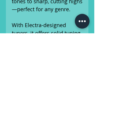
tones to sharp, cutting highs
—perfect for any genre.
With Electra-designed
tuners, it offers solid tuning
stability, and it weighs in at
a comfortable 7 lbs 15.6 oz,
perfect for extended play.
The guitar comes with a gig
bag for safe transport and
storage.
This guitar has been set up
by our in-house luthier, and
is ready for the
stage/studio! Please make
note of scuffing on back of