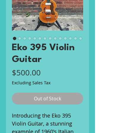
Eko 395 Violin
Guitar
Price
$500.00
Excluding Sales Tax
Out of Stock
Introducing the Eko 395
Violin Guitar, a stunning
example of 1960's Italian