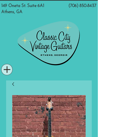
149 Oneta St. Suite 6A1
(706) 850-8437
Athens, GA