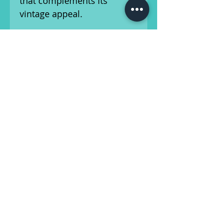
that complements its
vintage appeal.
With
21 frets
and
dot
inlays
, the fingerboard
provides easy navigation
and a traditional feel. The
24.75-inch scale length
ensures that every note is
delivered with clarity and
precision. Equipped with
two single-coil pickups
,
the Eko 395 delivers a bright
and clear sound with a
pronounced midrange
presence.