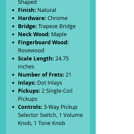
Shaped
Finish:
Natural
Hardware:
Chrome
Bridge:
Trapeze Bridge
Neck Wood:
Maple
Fingerboard Wood:
Rosewood
Scale Length:
24.75
inches
Number of Frets:
21
Inlays:
Dot Inlays
Pickups:
2 Single-Coil
Pickups
Controls:
3-Way Pickup
Selector Switch, 1 Volume
Knob, 1 Tone Knob