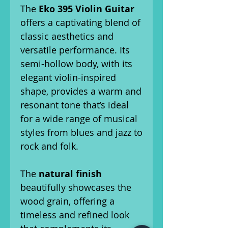
The
Eko 395 Violin Guitar
offers a captivating blend of
classic aesthetics and
versatile performance. Its
semi-hollow body, with its
elegant violin-inspired
shape, provides a warm and
resonant tone that’s ideal
for a wide range of musical
styles from blues and jazz to
rock and folk.
The
natural finish
beautifully showcases the
wood grain, offering a
timeless and refined look