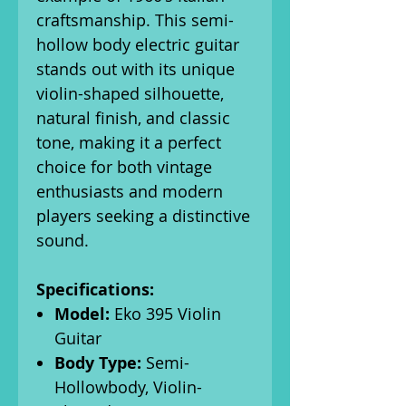
craftsmanship. This semi-
hollow body electric guitar
stands out with its unique
violin-shaped silhouette,
natural finish, and classic
tone, making it a perfect
choice for both vintage
enthusiasts and modern
players seeking a distinctive
sound.
Specifications:
Model:
Eko 395 Violin
Guitar
Body Type:
Semi-
Hollowbody, Violin-