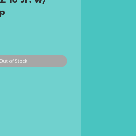
Z 18 Jr. w/
p
rice
Out of Stock