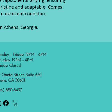
e capstone for any rig, ensuring
pristine and adaptable. Comes
in excellent condition.
in Athens, Georgia.
nday - Friday: 12PM - 6PM
turday: 12PM - 4PM
nday: Closed
 Oneta Street, Suite 6A1
hens, GA 30601
06) 850-8437