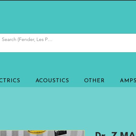
CTRICS
ACOUSTICS
OTHER
AMP