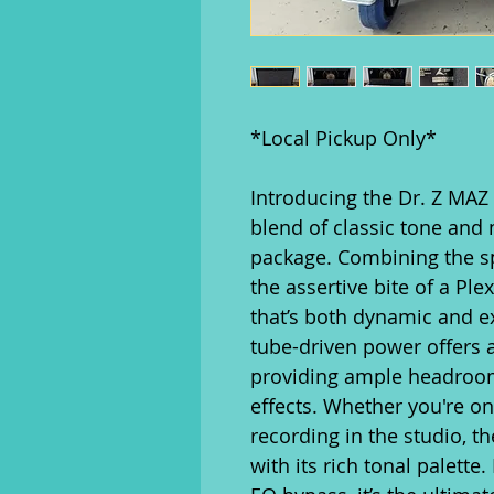
*Local Pickup Only*
Introducing the Dr. Z MAZ
blend of classic tone and 
package. Combining the sp
the assertive bite of a Ple
that’s both dynamic and e
tube-driven power offers a
providing ample headroom
effects. Whether you're on 
recording in the studio, t
with its rich tonal palette