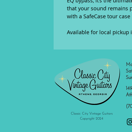
EQ bypass, it’s the ultimat
that your sound remains 
with a SafeCase tour case 
Available for local pickup 
Mo
Sa
Su
149
At
(7
Classic City Vintage Guitars
Copyright 2024