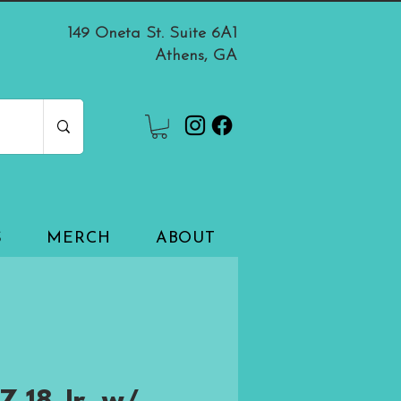
149 Oneta St. Suite 6A1
Athens, GA
S
MERCH
ABOUT