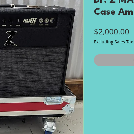
Dr. Z MA
Case Am
P
$2,000.00
Excluding Sales Tax