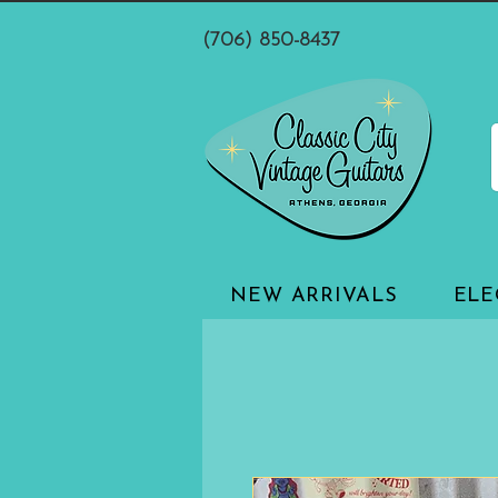
(706) 850-8437
NEW ARRIVALS
ELE