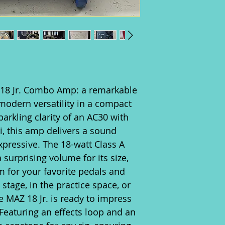
 18 Jr. Combo Amp: a remarkable
modern versatility in a compact
arkling clarity of an AC30 with
xi, this amp delivers a sound
xpressive. The 18-watt Class A
 surprising volume for its size,
 for your favorite pedals and
stage, in the practice space, or
he MAZ 18 Jr. is ready to impress
. Featuring an effects loop and an