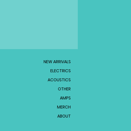
NEW ARRIVALS
ELECTRICS
ACOUSTICS
OTHER
AMPS
MERCH
ABOUT