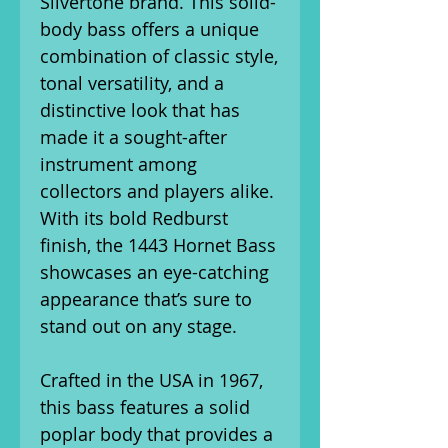
Silvertone brand. This solid-
body bass offers a unique
combination of classic style,
tonal versatility, and a
distinctive look that has
made it a sought-after
instrument among
collectors and players alike.
With its bold Redburst
finish, the 1443 Hornet Bass
showcases an eye-catching
appearance that’s sure to
stand out on any stage.
Crafted in the USA in 1967,
this bass features a solid
poplar body that provides a