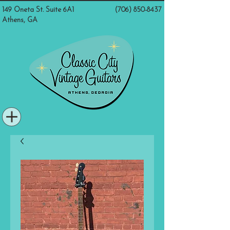
149 Oneta St. Suite 6A1
(706) 850-8437
Athens, GA