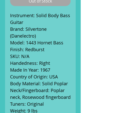
Out of Stock
Instrument: Solid Body Bass
Guitar
Brand: Silvertone
(Danelectro)
Model: 1443 Hornet Bass
Finish: Redburst
SKU: N/A
Handedness: Right
Made In Year: 1967
Country of Origin: USA
Body Material: Solid Poplar
Neck/Fingerboard: Poplar
neck, Rosewood fingerboard
Tuners: Original
Weight: 9 lbs