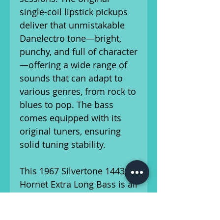
single-coil lipstick pickups
deliver that unmistakable
Danelectro tone—bright,
punchy, and full of character
—offering a wide range of
sounds that can adapt to
various genres, from rock to
blues to pop. The bass
comes equipped with its
original tuners, ensuring
solid tuning stability.
This 1967 Silvertone 1443
Hornet Extra Long Bass is all
original, with no
modifications or repairs,