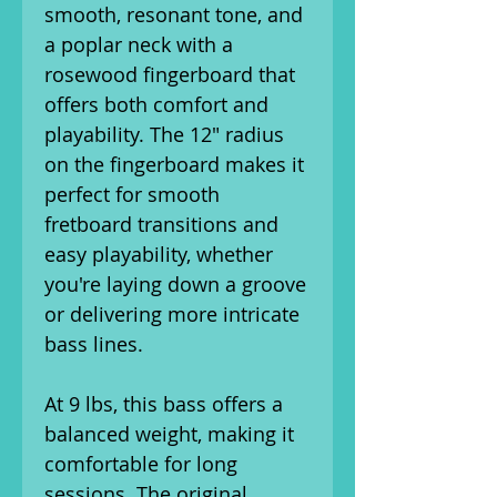
smooth, resonant tone, and
a poplar neck with a
rosewood fingerboard that
offers both comfort and
playability. The 12" radius
on the fingerboard makes it
perfect for smooth
fretboard transitions and
easy playability, whether
you're laying down a groove
or delivering more intricate
bass lines.
At 9 lbs, this bass offers a
balanced weight, making it
comfortable for long
sessions. The original