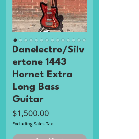
Danelectro/Silv
ertone 1443
Hornet Extra
Long Bass
Guitar
Price
$1,500.00
Excluding Sales Tax