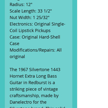
Radius: 12"
Scale Length: 33 1/2"
Nut Width: 1 25/32"
Electronics: Original Single-
Coil Lipstick Pickups
Case: Original Hard-Shell
Case
Modifications/Repairs: All
original
The 1967 Silvertone 1443
Hornet Extra Long Bass
Guitar in Redburst is a
striking piece of vintage
craftsmanship, made by
Danelectro for the