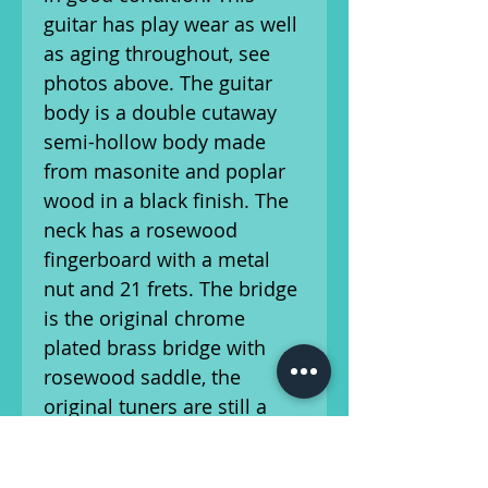
guitar has play wear as well
as aging throughout, see
photos above. The guitar
body is a double cutaway
semi-hollow body made
from masonite and poplar
wood in a black finish. The
neck has a rosewood
fingerboard with a metal
nut and 21 frets. The bridge
is the original chrome
plated brass bridge with
rosewood saddle, the
original tuners are still a
part of the guitar as well.
This guitar features the