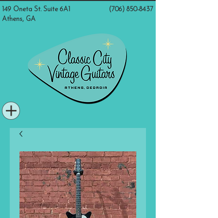
149 Oneta St. Suite 6A1
(706) 850-8437
Athens, GA