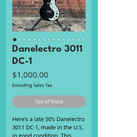
Danelectro 3011
DC-1
Price
$1,000.00
Excluding Sales Tax
Out of Stock
Here's a late 50's Danelectro
3011 DC-1, made in the U.S.
in good condition. This