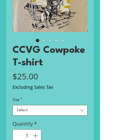
CCVG Cowpoke
T-shirt
Price
$25.00
Excluding Sales Tax
Size
*
Select
Quantity
*