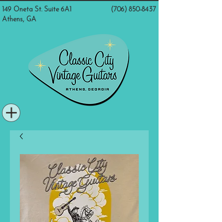
149 Oneta St. Suite 6A1
(706) 850-8437
Athens, GA