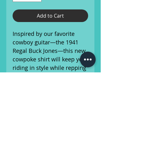
Add to Cart
Inspired by our favorite
cowboy guitar—the 1941
Regal Buck Jones—this new
cowpoke shirt will keep you
riding in style while repping
your favorite local guitar
shop, no matter where the
trail takes you.
Printed in Athens, Georgia
on soft Tultex 90%
Cotton/10% Polyester blend
shirts