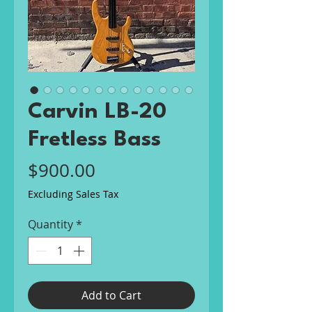
Carvin LB-20
Fretless Bass
Price
$900.00
Excluding Sales Tax
Quantity
*
Add to Cart