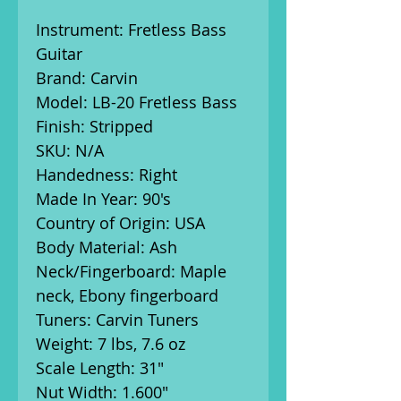
Instrument: Fretless Bass
Guitar
Brand: Carvin
Model: LB-20 Fretless Bass
Finish: Stripped
SKU: N/A
Handedness: Right
Made In Year: 90's
Country of Origin: USA
Body Material: Ash
Neck/Fingerboard: Maple
neck, Ebony fingerboard
Tuners: Carvin Tuners
Weight: 7 lbs, 7.6 oz
Scale Length: 31"
Nut Width: 1.600"