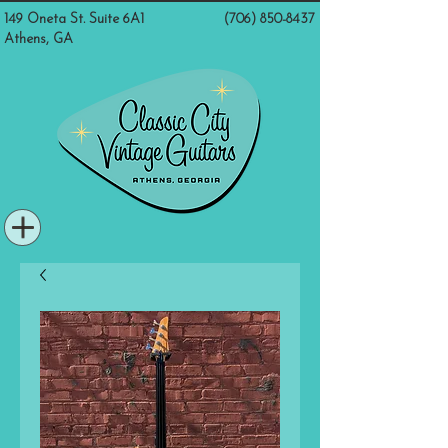
149 Oneta St. Suite 6A1
(706) 850-8437
Athens, GA