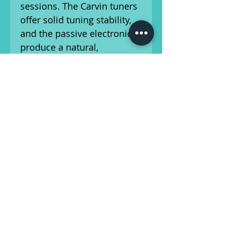
sessions. The Carvin tuners
offer solid tuning stability,
and the passive electronics
produce a natural,
uncolored tone that can be
shaped with your playing
technique.
This bass comes with a gig
bag for easy transport and
storage, and is a fantastic
choice for musicians
looking for a high-quality
fretless bass with great
sound and feel.
This bass has been setup by