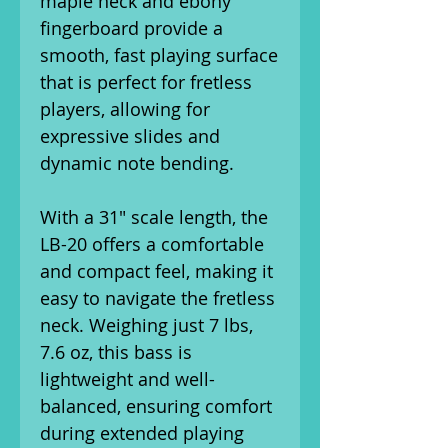
maple neck and ebony
fingerboard provide a
smooth, fast playing surface
that is perfect for fretless
players, allowing for
expressive slides and
dynamic note bending.
With a 31" scale length, the
LB-20 offers a comfortable
and compact feel, making it
easy to navigate the fretless
neck. Weighing just 7 lbs,
7.6 oz, this bass is
lightweight and well-
balanced, ensuring comfort
during extended playing