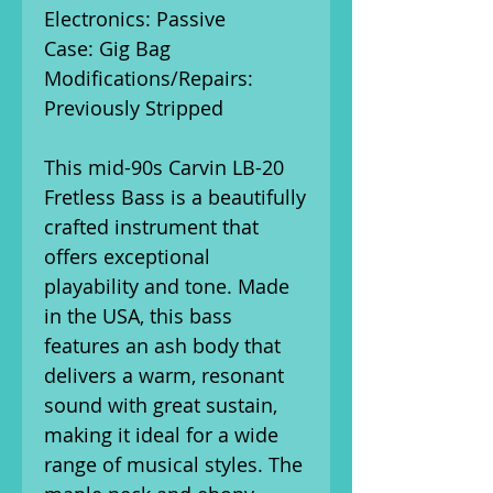
Electronics: Passive
Case: Gig Bag
Modifications/Repairs:
Previously Stripped
This mid-90s Carvin LB-20
Fretless Bass is a beautifully
crafted instrument that
offers exceptional
playability and tone. Made
in the USA, this bass
features an ash body that
delivers a warm, resonant
sound with great sustain,
making it ideal for a wide
range of musical styles. The