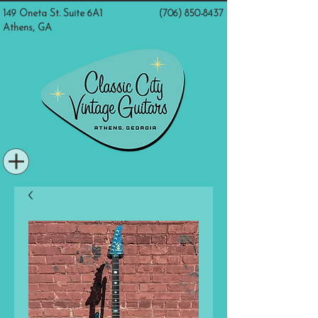
149 Oneta St. Suite 6A1
(706) 850-8437
Athens, GA