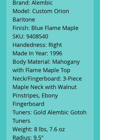
Brand: Alembic
Model: Custom Orion
Baritone
Finish: Blue Flame Maple
SKU: 9408540
Handedness: Right
Made In Year: 1996
Body Material: Mahogany
with Flame Maple Top
Neck/Fingerboard: 3-Piece
Maple Neck with Walnut
Pinstripes, Ebony
Fingerboard
Tuners: Gold Alembic Gotoh
Tuners
Weight: 8 lbs, 7.6 oz
Radius: 9.5"