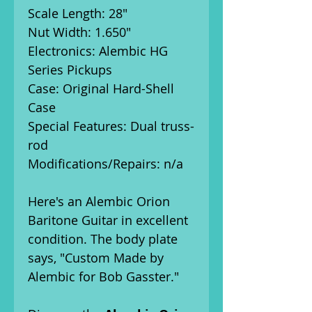
Scale Length: 28"
Nut Width: 1.650"
Electronics: Alembic HG
Series Pickups
Case: Original Hard-Shell
Case
Special Features: Dual truss-
rod
Modifications/Repairs: n/a
Here's an Alembic Orion
Baritone Guitar in excellent
condition. The body plate
says, "Custom Made by
Alembic for Bob Gasster."