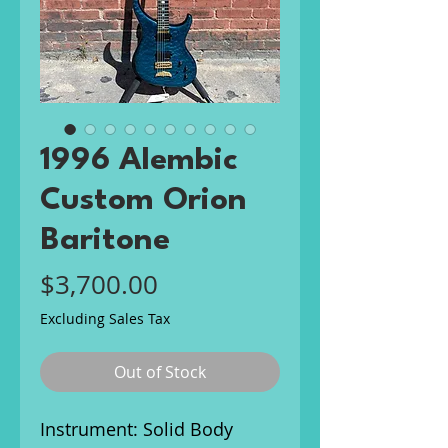
1996 Alembic
Custom Orion
Baritone
Price
$3,700.00
Excluding Sales Tax
Out of Stock
Instrument: Solid Body