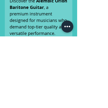
Discover the
Alembic Orion
Baritone Guitar
, a
premium instrument
designed for musicians who
demand top-tier quality and
versatile performance.
Handcrafted in Santa Rosa,
CA, the Orion offers the
same high standards of
craftsmanship and
innovation found in all
Alembic guitars and basses.
This guitar has been set up
by our in-house luthier, and
is ready for the
stage/studio! Please refer to