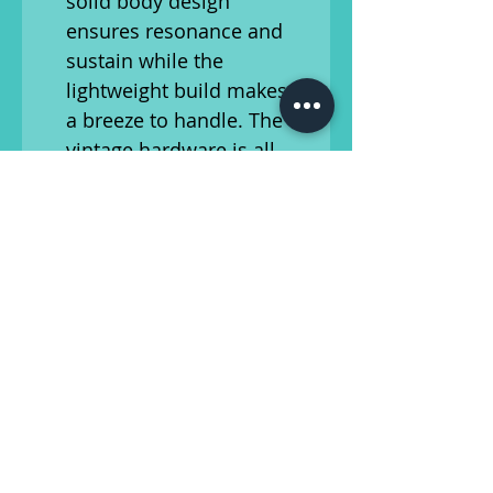
solid body design
ensures resonance and
sustain while the
lightweight build makes it
a breeze to handle. The
vintage hardware is all
original, except for an
upgraded set of tuners.
Whether you're a vintage
instrument enthusiast or a
musician seeking a unique,
retro sound, this 1960s
Univox Hi-Flier Short Scale
Bass is a stellar choice. Its
timeless appeal and
distinctive tone make it a