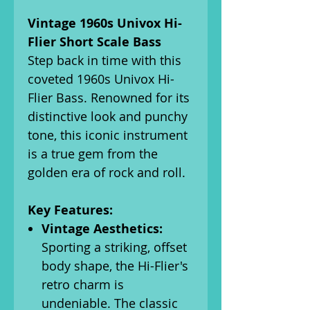
Vintage 1960s Univox Hi-
Flier Short Scale Bass
Step back in time with this
coveted 1960s Univox Hi-
Flier Bass. Renowned for its
distinctive look and punchy
tone, this iconic instrument
is a true gem from the
golden era of rock and roll.
Key Features:
Vintage Aesthetics:
Sporting a striking, offset
body shape, the Hi-Flier's
retro charm is
undeniable. The classic