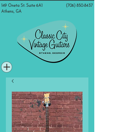
149 Oneta St. Suite 6A1
(706) 850-8437
Athens, GA