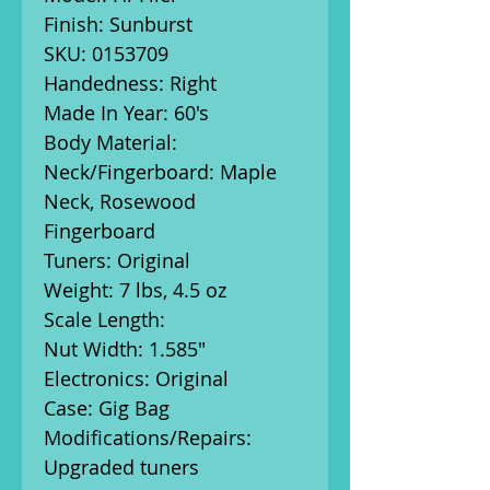
Finish: Sunburst
SKU: 0153709
Handedness: Right
Made In Year: 60's
Body Material:
Neck/Fingerboard: Maple
Neck, Rosewood
Fingerboard
Tuners: Original
Weight: 7 lbs, 4.5 oz
Scale Length:
Nut Width: 1.585"
Electronics: Original
Case: Gig Bag
Modifications/Repairs:
Upgraded tuners