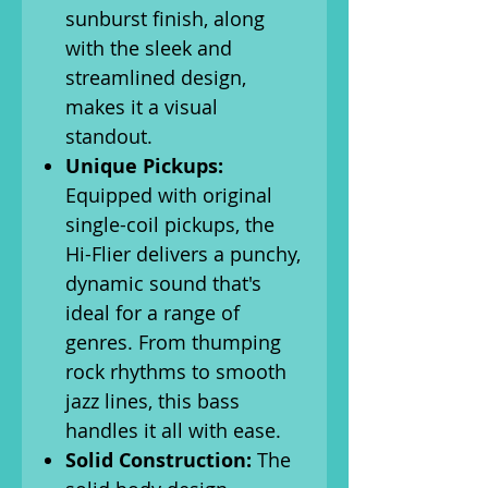
sunburst finish, along
with the sleek and
streamlined design,
makes it a visual
standout.
Unique Pickups:
Equipped with original
single-coil pickups, the
Hi-Flier delivers a punchy,
dynamic sound that's
ideal for a range of
genres. From thumping
rock rhythms to smooth
jazz lines, this bass
handles it all with ease.
Solid Construction:
The