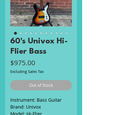
60's Univox Hi-
Flier Bass
Price
$975.00
Excluding Sales Tax
Out of Stock
Instrument: Bass Guitar
Brand: Univox
Model: Hi-Flier