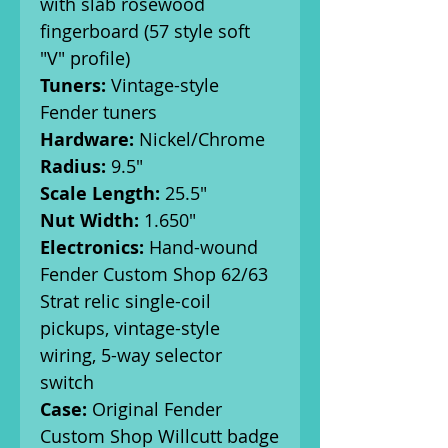
with slab rosewood
fingerboard (57 style soft
"V" profile)
Tuners:
Vintage-style
Fender tuners
Hardware:
Nickel/Chrome
Radius:
9.5"
Scale Length:
25.5"
Nut Width:
1.650"
Electronics:
Hand-wound
Fender Custom Shop 62/63
Strat relic single-coil
pickups, vintage-style
wiring, 5-way selector
switch
Case:
Original Fender
Custom Shop Willcutt badge