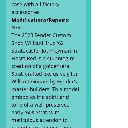
case with all factory
accessories
Modifications/Repairs:
N/A
The 2023 Fender Custom
Shop Willcutt True '62
Stratocaster Journeyman in
Fiesta Red is a stunning re-
creation of a golden-era
Strat, crafted exclusively for
Willcutt Guitars by Fender’s
master builders. This model
embodies the spirit and
tone of a well-preserved
early-'60s Strat, with
meticulous attention to
period-correct specs and