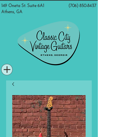
149 Oneta St. Suite 6A1
(706) 850-8437
Athens, GA