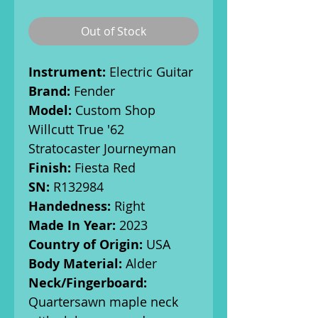
Out of Stock
Instrument:
Electric Guitar
Brand:
Fender
Model:
Custom Shop
Willcutt True '62
Stratocaster Journeyman
Finish:
Fiesta Red
SN:
R132984
Handedness:
Right
Made In Year:
2023
Country of Origin:
USA
Body Material:
Alder
Neck/Fingerboard:
Quartersawn maple neck