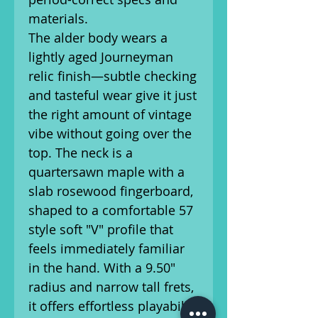
materials.
The alder body wears a
lightly aged Journeyman
relic finish—subtle checking
and tasteful wear give it just
the right amount of vintage
vibe without going over the
top. The neck is a
quartersawn maple with a
slab rosewood fingerboard,
shaped to a comfortable 57
style soft "V" profile that
feels immediately familiar
in the hand. With a 9.50"
radius and narrow tall frets,
it offers effortless playability