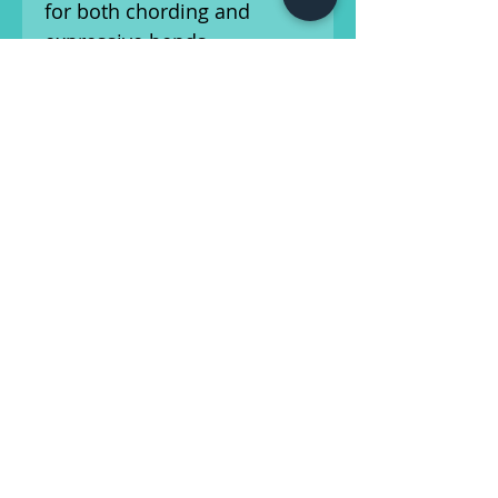
for both chording and
expressive bends.
Under the hood, the hand-
wound Custom Shop
pickups deliver a dynamic
and balanced tonal palette
—from warm, bell-like neck
tones to snappy bridge
attack—complemented by
vintage-spec wiring and a 5-
way selector switch for
modern flexibility.
Other period-correct
touches include clay dot
inlays, single-ply mint green
pickguard, and vintage-style
hardware throughout. It’s a