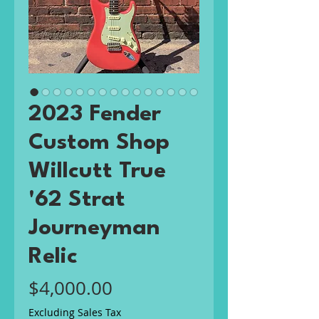
2023 Fender
Custom Shop
Willcutt True
'62 Strat
Journeyman
Relic
Price
$4,000.00
Excluding Sales Tax