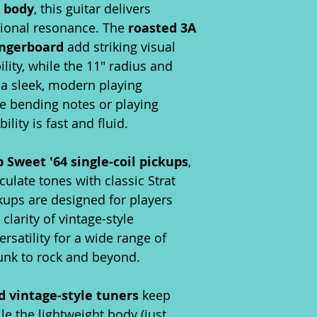
r body
, this guitar delivers
tional resonance. The
roasted 3A
ingerboard
add striking visual
ity, while the 11" radius and
 a sleek, modern playing
e bending notes or playing
lity is fast and fluid.
Sweet '64 single-coil pickups
,
iculate tones with classic Strat
kups are designed for players
larity of vintage-style
rsatility for a wide range of
nk to rock and beyond.
d vintage-style tuners
keep
le the lightweight body (just