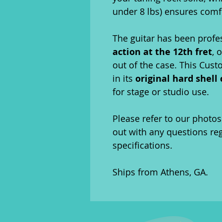
under 8 lbs) ensures comfo
The guitar has been profe
action at the 12th fret
, 
out of the case. This Cus
in its
original hard shell
for stage or studio use.
Please refer to our photos 
out with any questions re
specifications.
Ships from Athens, GA.