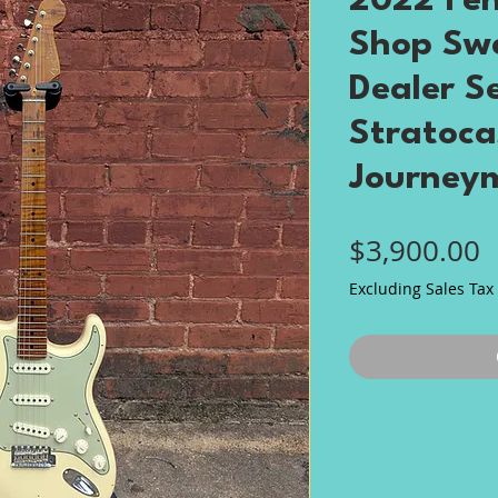
2022 Fe
Shop Sw
Dealer S
Stratoca
Journeym
P
$3,900.00
Excluding Sales Tax