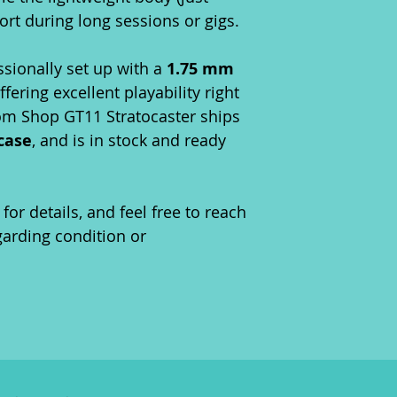
rt during long sessions or gigs.
ssionally set up with a
1.75 mm
offering excellent playability right
tom Shop GT11 Stratocaster ships
 case
, and is in stock and ready
for details, and feel free to reach
garding condition or