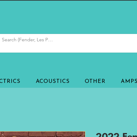
CTRICS
ACOUSTICS
OTHER
AMP