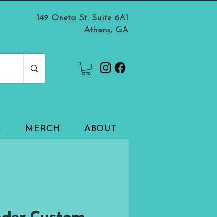
149 Oneta St. Suite 6A1
Athens, GA
S
MERCH
ABOUT