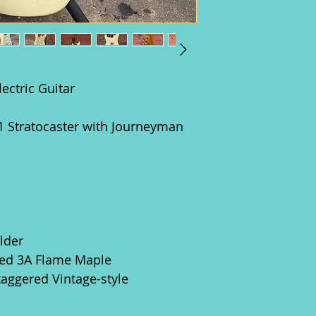
ectric Guitar
Stratocaster with Journeyman
lder
ed 3A Flame Maple
taggered Vintage-style