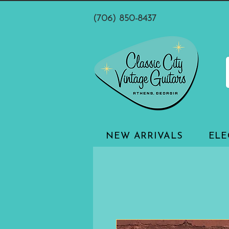
(706) 850-8437
NEW ARRIVALS
ELE