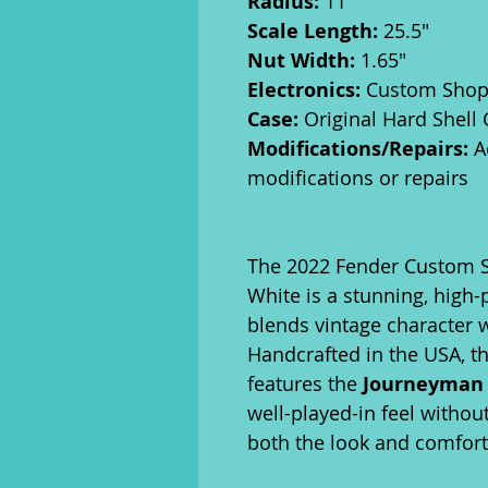
Radius:
11"
Scale Length:
25.5"
Nut Width:
1.65"
Electronics:
Custom Shop S
Case:
Original Hard Shell
Modifications/Repairs:
A
modifications or repairs
The 2022 Fender Custom S
White is a stunning, high
blends vintage character
Handcrafted in the USA, th
features the
Journeyman 
well-played-in feel withou
both the look and comfort 