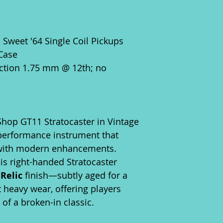
weet '64 Single Coil Pickups
 Case
ction 1.75 mm @ 12th; no
hop GT11 Stratocaster in Vintage
-performance instrument that
 with modern enhancements.
is right-handed Stratocaster
Relic
finish—subtly aged for a
t heavy wear, offering players
of a broken-in classic.