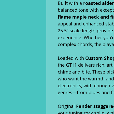
Built with a
roasted alde
balanced tone with excep
flame maple neck and f
appeal and enhanced stabil
25.5" scale length provide
experience. Whether you'r
complex chords, the playabi
Loaded with
Custom Shop 
the GT11 delivers rich, art
chime and bite. These pic
who want the warmth and c
electronics, with enough ve
genres—from blues and fu
Original
Fender staggere
your tuning rock solid, whi