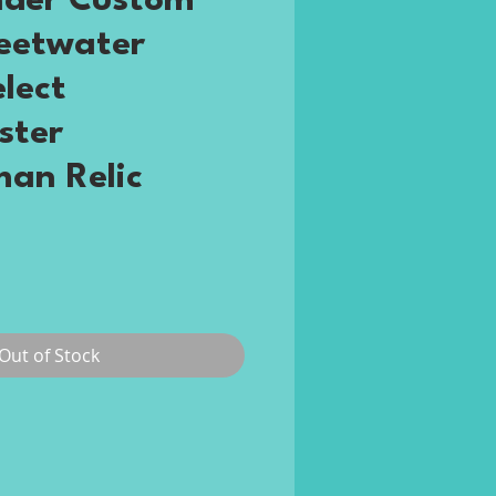
nder Custom
eetwater
elect
ster
an Relic
rice
Out of Stock