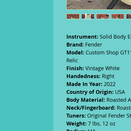
Instrument:
Solid Body El
Brand:
Fender
Model:
Custom Shop GT11 
Relic
Finish:
Vintage White
Handedness:
Right
Made In Year:
2022
Country of Origin:
USA
Body Material:
Roasted A
Neck/Fingerboard:
Roast
Tuners:
Original Fender S
Weight:
7 lbs, 12 oz