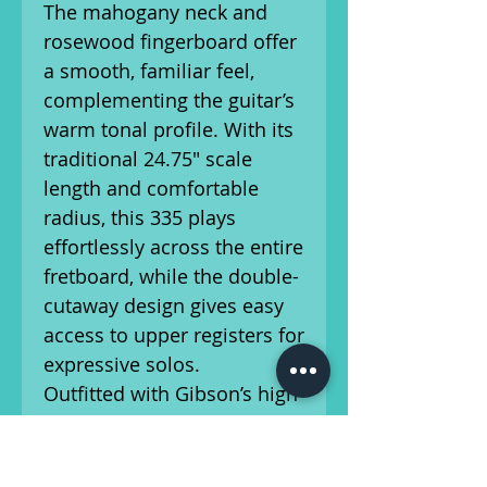
The mahogany neck and
rosewood fingerboard offer
a smooth, familiar feel,
complementing the guitar’s
warm tonal profile. With its
traditional 24.75" scale
length and comfortable
radius, this 335 plays
effortlessly across the entire
fretboard, while the double-
cutaway design gives easy
access to upper registers for
expressive solos.
Outfitted with Gibson’s high-
quality T-Type humbuckers,
the ES-335 Figured delivers
a wide tonal palette—from