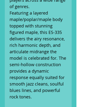
players across a wide range
of genres.
Featuring a layered
maple/poplar/maple body
topped with stunning
figured maple, this ES-335
delivers the airy resonance,
rich harmonic depth, and
articulate midrange the
model is celebrated for. The
semi-hollow construction
provides a dynamic
response equally suited for
smooth jazz cleans, soulful
blues lines, and powerful
rock tones.