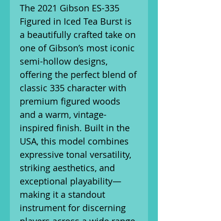
The 2021 Gibson ES-335
Figured in Iced Tea Burst is
a beautifully crafted take on
one of Gibson’s most iconic
semi-hollow designs,
offering the perfect blend of
classic 335 character with
premium figured woods
and a warm, vintage-
inspired finish. Built in the
USA, this model combines
expressive tonal versatility,
striking aesthetics, and
exceptional playability—
making it a standout
instrument for discerning