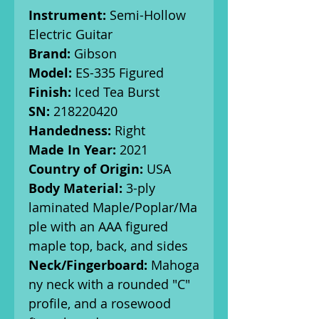
Instrument:
Semi-Hollow
Electric Guitar
Brand:
Gibson
Model:
ES-335 Figured
Finish:
Iced Tea Burst
SN:
218220420
Handedness:
Right
Made In Year:
2021
Country of Origin:
USA
Body Material:
3-ply
laminated Maple/Poplar/Ma
ple with an AAA figured
maple top, back, and sides
Neck/Fingerboard:
Mahoga
ny neck with a rounded "C"
profile, and a rosewood