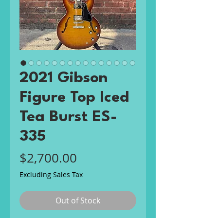
2021 Gibson
Figure Top Iced
Tea Burst ES-
335
Price
$2,700.00
Excluding Sales Tax
Out of Stock