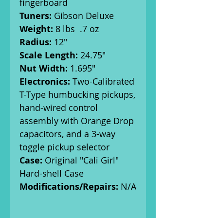
fingerboard
Tuners:
Gibson Deluxe
Weight:
8 lbs .7 oz
Radius:
12"
Scale Length:
24.75"
Nut Width:
1.695"
Electronics:
Two-Calibrated
T-Type humbucking pickups,
hand-wired control
assembly with Orange Drop
capacitors, and a 3-way
toggle pickup selector
Case:
Original "Cali Girl"
Hard-shell Case
Modifications/Repairs:
N/A