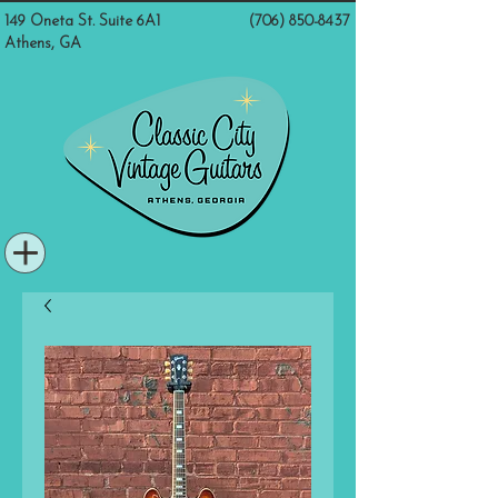
149 Oneta St. Suite 6A1
(706) 850-8437
Athens, GA