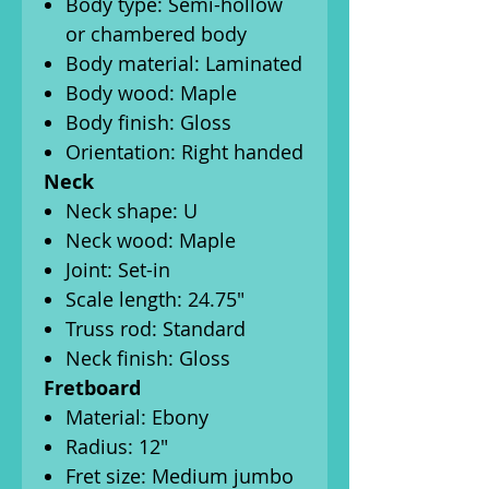
Body type: Semi-hollow
or chambered body
Body material: Laminated
Body wood: Maple
Body finish: Gloss
Orientation: Right handed
Neck
Neck shape: U
Neck wood: Maple
Joint: Set-in
Scale length: 24.75"
Truss rod: Standard
Neck finish: Gloss
Fretboard
Material: Ebony
Radius: 12"
Fret size: Medium jumbo