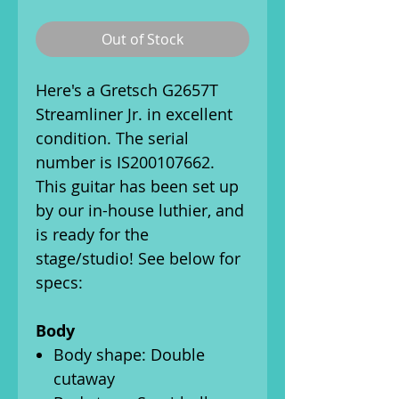
Out of Stock
Here's a Gretsch G2657T
Streamliner Jr. in excellent
condition. The serial
number is IS200107662.
This guitar has been set up
by our in-house luthier, and
is ready for the
stage/studio! See below for
specs:
Body
Body shape: Double
cutaway