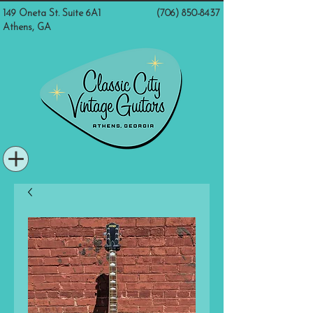
149 Oneta St. Suite 6A1
(706) 850-8437
Athens, GA