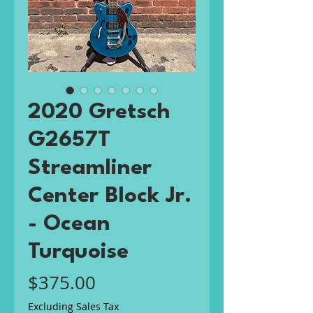
2020 Gretsch
G2657T
Streamliner
Center Block Jr.
- Ocean
Turquoise
Price
$375.00
Excluding Sales Tax