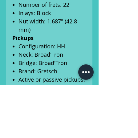
Number of frets: 22
Inlays: Block
Nut width: 1.687" (42.8
mm)
Pickups
Configuration: HH
Neck: Broad'Tron
Bridge: Broad'Tron
Brand: Gretsch
Active or passive pickups:
Passive
Series or parallel: Parallel
Controls
Control layout: Master
volume, volume 1,
volume 2, tone control
Pickup switch: 3-way