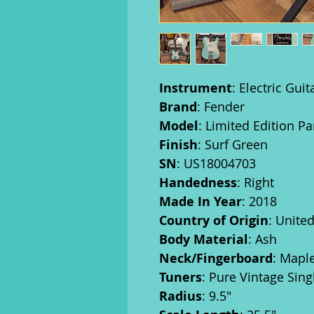
Instrument
: Electric Guit
Brand
: Fender
Model
: Limited Edition Pa
Finish
: Surf Green
SN
: US18004703
Handedness
: Right
Made In Year
: 2018
Country of Origin
: Unite
Body Material
: Ash
Neck/Fingerboard
: Mapl
Tuners
: Pure Vintage Sin
Radius
: 9.5"