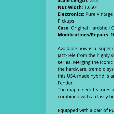
Scale Length
: 25.5"
Nut Width
: 1.650"
Electronics
: Pure Vintage
Pickups
Case
: Original Hardshell 
Modifications/Repairs
: 
Available now is a super 
Jazz-Tele from the highly 
series. Merging the iconic
the hardware, tremolo sys
this USA-made hybrid is a
Fender.
The maple neck features a 
combined with a classy b
Equipped with a pair of Pu