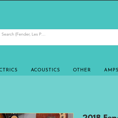
CTRICS
ACOUSTICS
OTHER
AMP