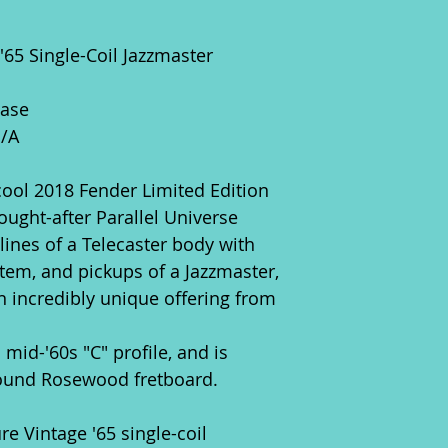
 '65 Single-Coil Jazzmaster
Case
N/A
cool 2018 Fender Limited Edition
sought-after Parallel Universe
 lines of a Telecaster body with
tem, and pickups of a Jazzmaster,
n incredibly unique offering from
mid-'60s "C" profile, and is
ound Rosewood fretboard.
re Vintage '65 single-coil