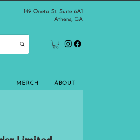
149 Oneta St. Suite 6A1
Athens, GA
S
MERCH
ABOUT