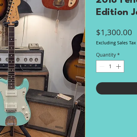
2018 Fen
Edition J
P
$1,300.00
Excluding Sales Tax
Quantity
*