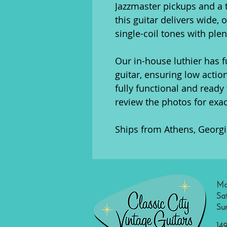
Jazzmaster pickups and a t
this guitar delivers wide, 
single-coil tones with plen
Our in-house luthier has f
guitar, ensuring low action
fully functional and ready 
review the photos for exa
Ships from Athens, Georgi
Mo
Sa
Su
149