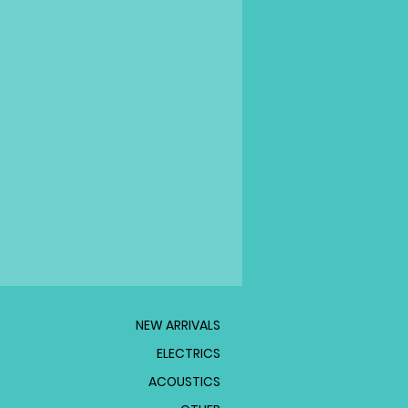
NEW ARRIVALS
ELECTRICS
ACOUSTICS