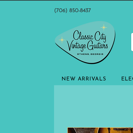
(706) 850-8437
NEW ARRIVALS
ELE