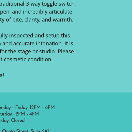
raditional 3-way toggle switch,
open, and incredibly articulate
ty of bite, clarity, and warmth.
ully inspected and setup this
 and accurate intonation. It is
for the stage or studio. Please
ct cosmetic condition.
a!
nday - Friday: 12PM - 6PM
turday: 12PM - 4PM
nday: Closed
 Oneta Street, Suite 6A1