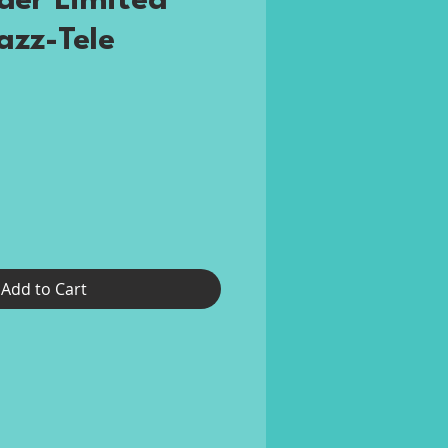
der Limited
azz-Tele
rice
Add to Cart