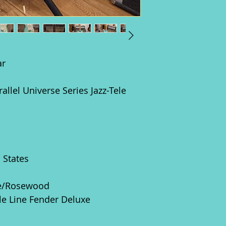
ar
rallel Universe Series Jazz-Tele
d States
e/Rosewood
gle Line Fender Deluxe