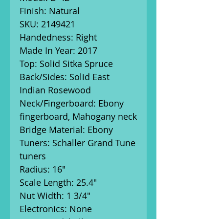
Finish: Natural
SKU: 2149421
Handedness: Right
Made In Year: 2017
Top: Solid Sitka Spruce
Back/Sides: Solid East
Indian Rosewood
Neck/Fingerboard: Ebony
fingerboard, Mahogany neck
Bridge Material: Ebony
Tuners: Schaller Grand Tune
tuners
Radius: 16"
Scale Length: 25.4"
Nut Width: 1 3/4"
Electronics: None