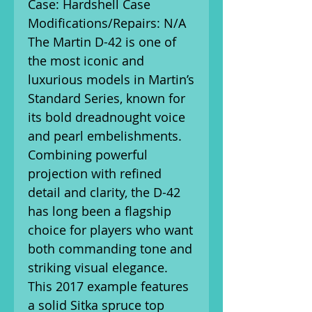
Case: Hardshell Case
Modifications/Repairs: N/A
The Martin D-42 is one of
the most iconic and
luxurious models in Martin’s
Standard Series, known for
its bold dreadnought voice
and pearl embelishments.
Combining powerful
projection with refined
detail and clarity, the D-42
has long been a flagship
choice for players who want
both commanding tone and
striking visual elegance.
This 2017 example features
a solid Sitka spruce top