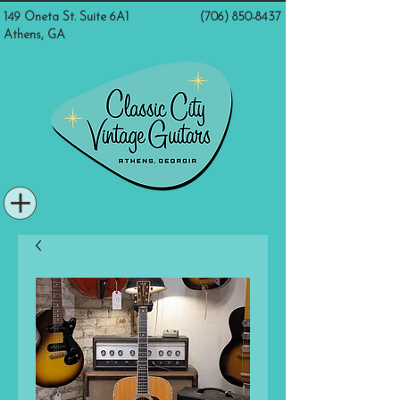
149 Oneta St. Suite 6A1
(706) 850-8437
Athens, GA