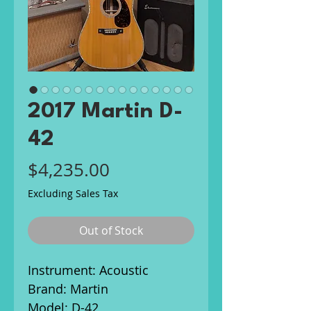
2017 Martin D-
42
Price
$4,235.00
Excluding Sales Tax
Out of Stock
Instrument: Acoustic
Brand: Martin
Model: D-42