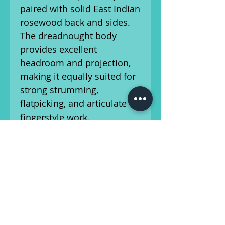
paired with solid East Indian
rosewood back and sides.
The dreadnought body
provides excellent
headroom and projection,
making it equally suited for
strong strumming,
flatpicking, and articulate
fingerstyle work.
The mahogany neck and
ebony fingerboard offer a
smooth, comfortable
playing experience, while
the ebony bridge ensures
dependable performance
and tonal transfer. Martin’s