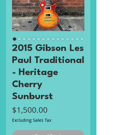
2015 Gibson Les
Paul Traditional
- Heritage
Cherry
Sunburst
Price
$1,500.00
Excluding Sales Tax