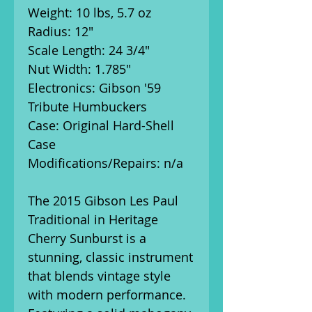
Weight: 10 lbs, 5.7 oz
Radius: 12"
Scale Length: 24 3/4"
Nut Width: 1.785"
Electronics: Gibson '59
Tribute Humbuckers
Case: Original Hard-Shell
Case
Modifications/Repairs: n/a
The 2015 Gibson Les Paul
Traditional in Heritage
Cherry Sunburst is a
stunning, classic instrument
that blends vintage style
with modern performance.