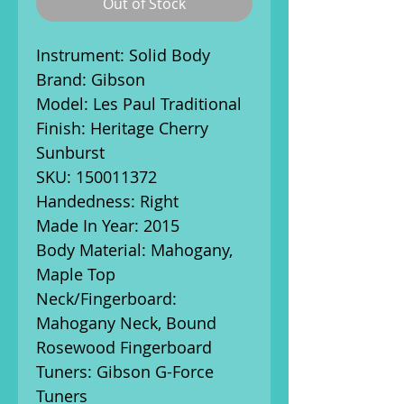
Out of Stock
Instrument: Solid Body
Brand: Gibson
Model: Les Paul Traditional
Finish: Heritage Cherry
Sunburst
SKU: 150011372
Handedness: Right
Made In Year: 2015
Body Material: Mahogany,
Maple Top
Neck/Fingerboard:
Mahogany Neck, Bound
Rosewood Fingerboard
Tuners: Gibson G-Force
Tuners