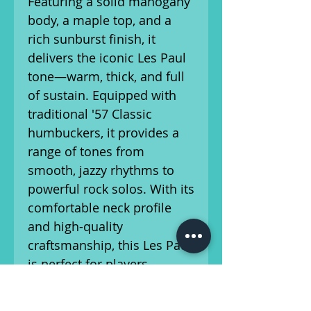
Featuring a solid mahogany
body, a maple top, and a
rich sunburst finish, it
delivers the iconic Les Paul
tone—warm, thick, and full
of sustain. Equipped with
traditional '57 Classic
humbuckers, it provides a
range of tones from
smooth, jazzy rhythms to
powerful rock solos. With its
comfortable neck profile
and high-quality
craftsmanship, this Les Paul
is perfect for players
seeking timeless style and
exceptional sound.