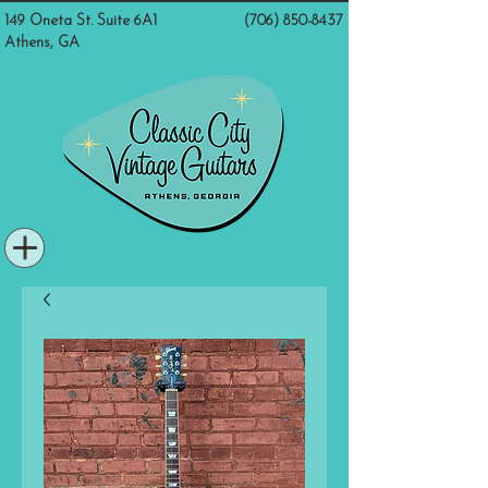
149 Oneta St. Suite 6A1
(706) 850-8437
Athens, GA