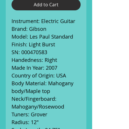
Add to Cart
Instrument: Electric Guitar
Brand: Gibson
Model: Les Paul Standard
Finish: Light Burst
SN: 000470583
Handedness: Right
Made In Year: 2007
Country of Origin: USA
Body Material: Mahogany
body/Maple top
Neck/Fingerboard:
Mahogany/Rosewood
Tuners: Grover
Radius: 12"