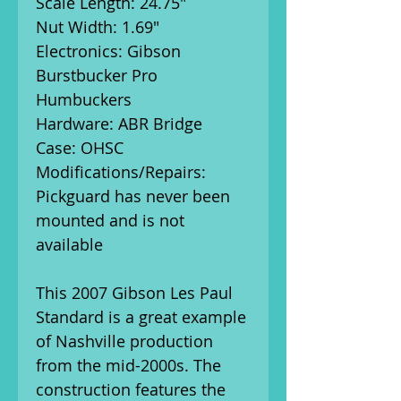
Scale Length: 24.75"
Nut Width: 1.69"
Electronics: Gibson
Burstbucker Pro
Humbuckers
Hardware: ABR Bridge
Case: OHSC
Modifications/Repairs:
Pickguard has never been
mounted and is not
available
This 2007 Gibson Les Paul
Standard is a great example
of Nashville production
from the mid-2000s. The
construction features the