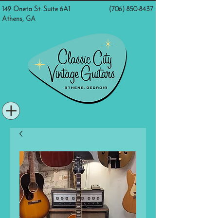
149 Oneta St. Suite 6A1
(706) 850-8437
Athens, GA