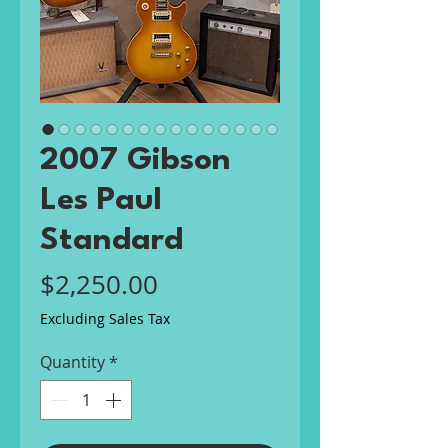
2007 Gibson
Les Paul
Standard
Price
$2,250.00
Excluding Sales Tax
Quantity
*