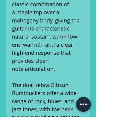
classic combination of
a maple top over a
mahogany body, giving the
guitar its characteristic
natural sustain, warm low-
end warmth, and a clear
high-end response that
provides clean
note articulation.
The dual zebra Gibson
Burstbuckers offer a wide
range of rock, blues, and
jazz tones, with the neck
pickup providing a smooth,
full-bodied voice, while the
bridge pickup delivers a