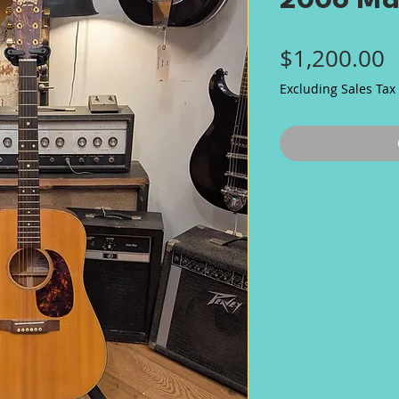
2006 Ma
P
$1,200.00
Excluding Sales Tax