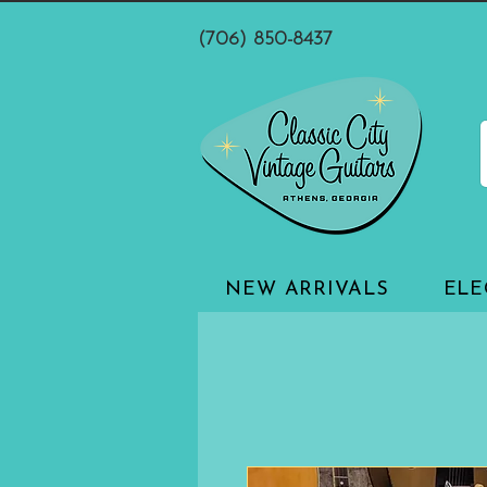
(706) 850-8437
NEW ARRIVALS
ELE