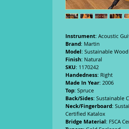
Instrument
: Acoustic Gui
Brand
: Martin
Model
: Sustainable Woo
Finish
: Natural
SKU
: 1170242
Handedness
: Right
Made In Year
: 2006
Top
: Spruce
Back/Sides
: Sustainable 
Neck/Fingerboard
: Sust
Certified Katalox
Bridge Material
: FSCA Ce