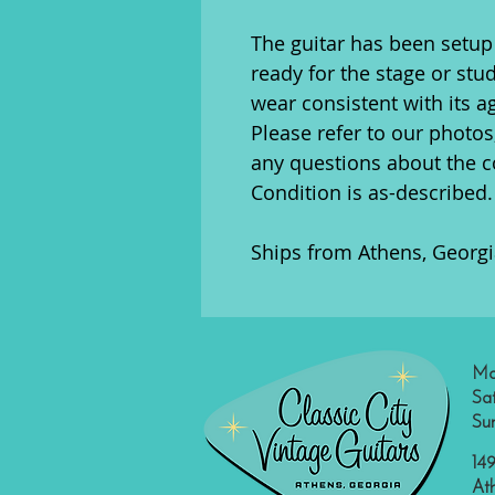
The guitar has been setup 
ready for the stage or stu
wear consistent with its a
Please refer to our photos
any questions about the co
Condition is as-described.
Ships from Athens, Georgi
Mo
Sa
Su
149
At