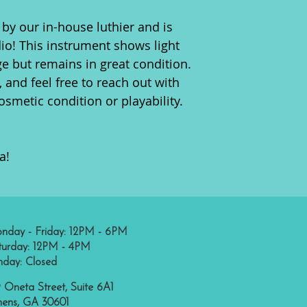
by our in-house luthier and is
dio! This instrument shows light
ge but remains in great condition.
, and feel free to reach out with
smetic condition or playability.
a!
nday - Friday: 12PM - 6PM
turday: 12PM - 4PM
nday: Closed
 Oneta Street, Suite 6A1
hens, GA 30601