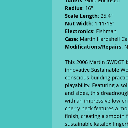
Tuners
: Gold Enclosed
Radius
: 16"
Scale Length
: 25.4"
Nut Width
: 1 11/16"
Electronics
: Fishman
Case
: Martin Hardshell Ca
Modifications/Repairs
: 
This 2006 Martin SWDGT is
innovative Sustainable Wo
conscious building practi
playability. Featuring a so
and sides, this dreadnough
with an impressive low e
cherry neck features a mod
finish, creating a smooth f
sustainable katalox finger