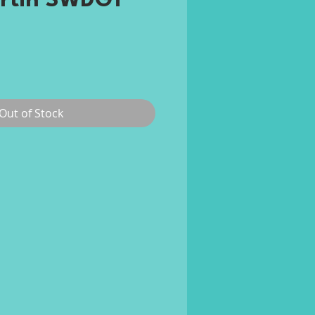
rtin SWDGT
rice
Out of Stock