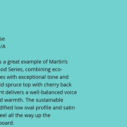
se
N/A
 a great example of Martin’s
od Series, combining eco-
ces with exceptional tone and
lid spruce top with cherry back
t delivers a well-balanced voice
nd warmth. The sustainable
ified low oval profile and satin
eel all the way up the
board.