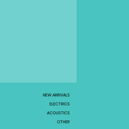
NEW ARRIVALS
ELECTRICS
ACOUSTICS
OTHER