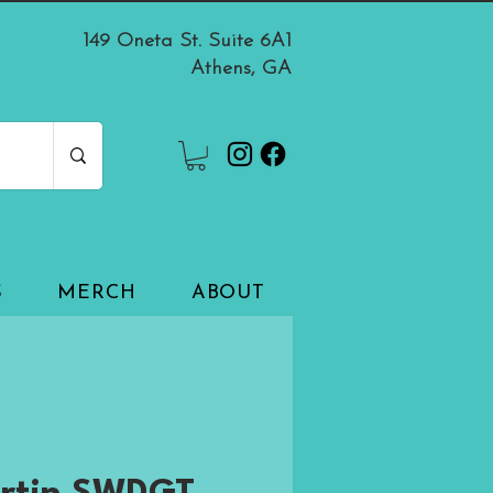
149 Oneta St. Suite 6A1
Athens, GA
S
MERCH
ABOUT