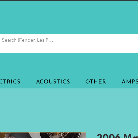
CTRICS
ACOUSTICS
OTHER
AMP