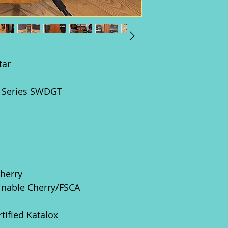
tar
d Series SWDGT
Cherry
ainable Cherry/FSCA
rtified Katalox