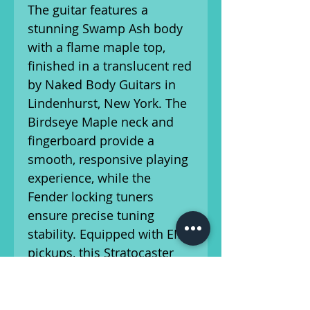
The guitar features a
stunning Swamp Ash body
with a flame maple top,
finished in a translucent red
by Naked Body Guitars in
Lindenhurst, New York. The
Birdseye Maple neck and
fingerboard provide a
smooth, responsive playing
experience, while the
Fender locking tuners
ensure precise tuning
stability. Equipped with EMG
pickups, this Stratocaster
delivers sharp, dynamic
tones perfect for a variety of
styles. With a 25 1/2" scale