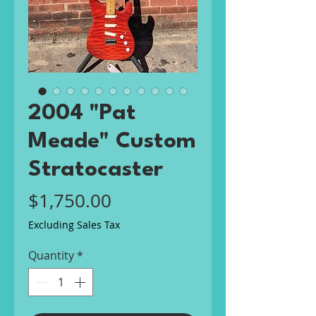
2004 "Pat
Meade" Custom
Stratocaster
Price
$1,750.00
Excluding Sales Tax
Quantity
*