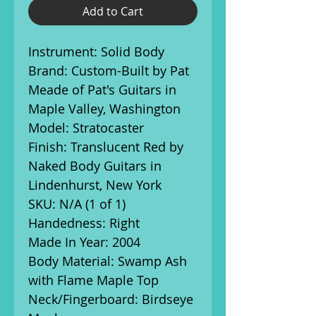
Add to Cart
Instrument: Solid Body
Brand: Custom-Built by Pat
Meade of Pat's Guitars in
Maple Valley, Washington
Model: Stratocaster
Finish: Translucent Red by
Naked Body Guitars in
Lindenhurst, New York
SKU: N/A (1 of 1)
Handedness: Right
Made In Year: 2004
Body Material: Swamp Ash
with Flame Maple Top
Neck/Fingerboard: Birdseye