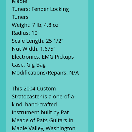
Maple
Tuners: Fender Locking
Tuners
Weight: 7 lb, 4.8 oz
Radius: 10"
Scale Length: 25 1/2"
Nut Width: 1.675"
Electronics: EMG Pickups
Case: Gig Bag
Modifications/Repairs: N/A
This 2004 Custom
Stratocaster is a one-of-a-
kind, hand-crafted
instrument built by Pat
Meade of Pat’s Guitars in
Maple Valley, Washington.