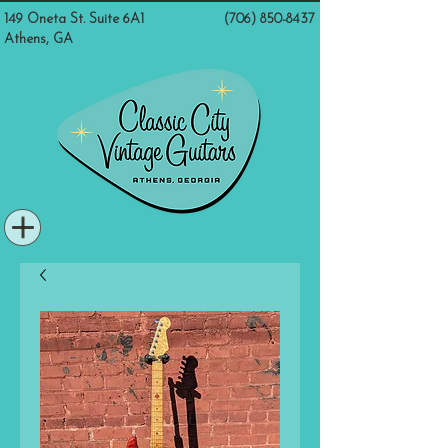
149 Oneta St. Suite 6A1
(706) 850-8437
Athens, GA