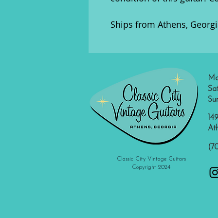
Ships from Athens, Georgia
Mo
Sa
Su
149
At
(7
Classic City Vintage Guitars
Copyright 2024