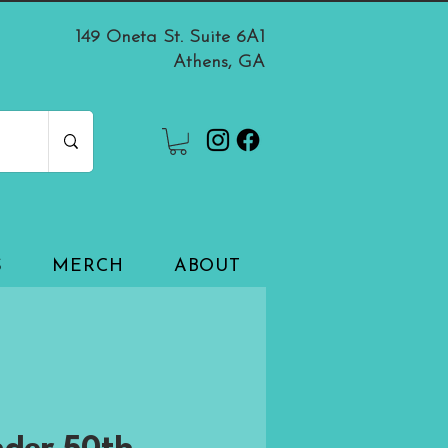
149 Oneta St. Suite 6A1
Athens, GA
S
MERCH
ABOUT