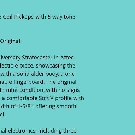
le-Coil Pickups with 5-way tone
 Original
versary Stratocaster in Aztec
lectible piece, showcasing the
 with a solid alder body, a one-
aple fingerboard. The original
in mint condition, with no signs
 a comfortable Soft V profile with
idth of 1-5/8", offering smooth
el.
inal electronics, including three