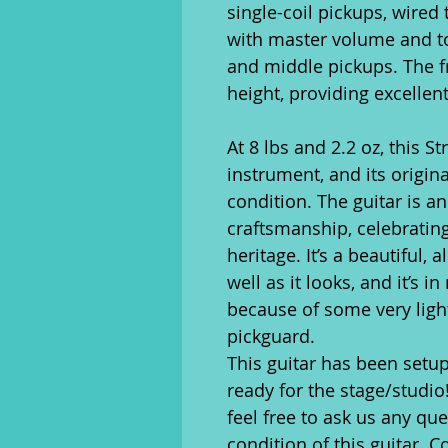
single-coil pickups, wired 
with master volume and to
and middle pickups. The 
height, providing excellent
At 8 lbs and 2.2 oz, this S
instrument, and its origin
condition. The guitar is a
craftsmanship, celebrating
heritage. It’s a beautiful, 
well as it looks, and it’s i
because of some very ligh
pickguard.
This guitar has been setup
ready for the stage/studio
feel free to ask us any qu
condition of this guitar. C