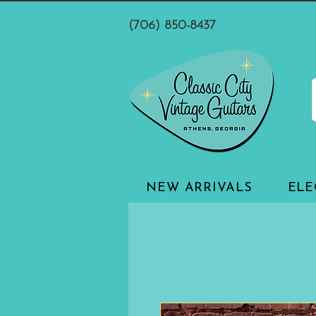
(706) 850-8437
NEW ARRIVALS
ELE