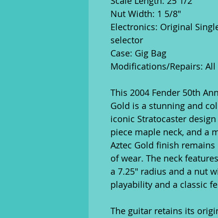
Scale Length: 25 1/2"
Nut Width: 1 5/8"
Electronics: Original Sing
selector
Case: Gig Bag
Modifications/Repairs: All
This 2004 Fender 50th Anni
Gold is a stunning and col
iconic Stratocaster design
piece maple neck, and a m
Aztec Gold finish remains 
of wear. The neck features
a 7.25" radius and a nut w
playability and a classic fe
The guitar retains its orig