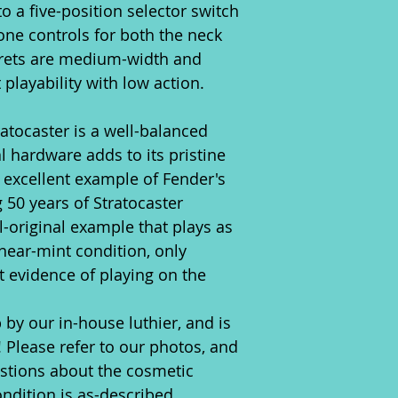
to a five-position selector switch
ne controls for both the neck
frets are medium-width and
 playability with low action.
tratocaster is a well-balanced
al hardware adds to its pristine
n excellent example of Fender's
 50 years of Stratocaster
all-original example that plays as
n near-mint condition, only
t evidence of playing on the
 by our in-house luthier, and is
! Please refer to our photos, and
estions about the cosmetic
ondition is as-described.