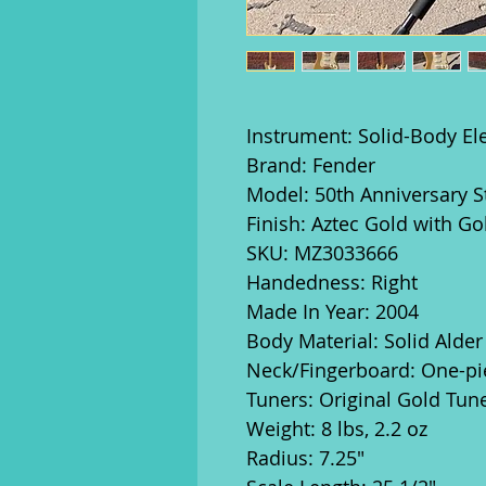
Instrument: Solid-Body Ele
Brand: Fender
Model: 50th Anniversary S
Finish: Aztec Gold with G
SKU: MZ3033666
Handedness: Right
Made In Year: 2004
Body Material: Solid Alder
Neck/Fingerboard: One-pi
Tuners: Original Gold Tun
Weight: 8 lbs, 2.2 oz
Radius: 7.25"