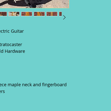
ctric Guitar
tratocaster
old Hardware
ece maple neck and fingerboard
ers