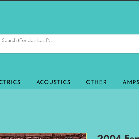
CTRICS
ACOUSTICS
OTHER
AMP