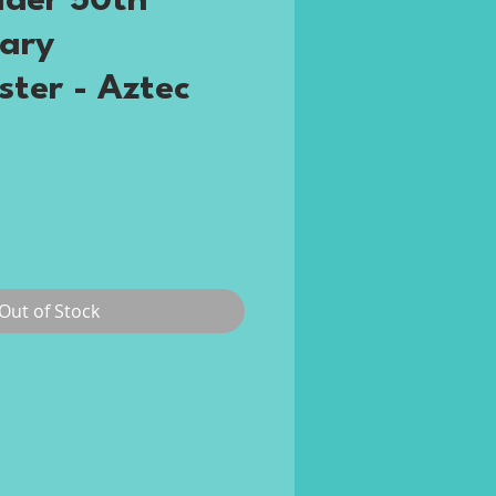
der 50th
ary
ster - Aztec
ce
Out of Stock