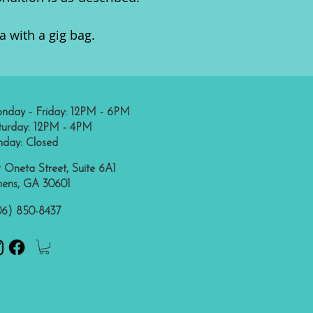
 with a gig bag.
nday - Friday: 12PM - 6PM
turday: 12PM - 4PM
nday: Closed
 Oneta Street, Suite 6A1
hens, GA 30601
06) 850-8437