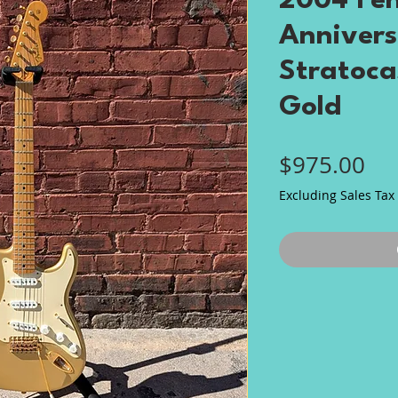
2004 Fen
Annivers
Stratoca
Gold
Pri
$975.00
Excluding Sales Tax