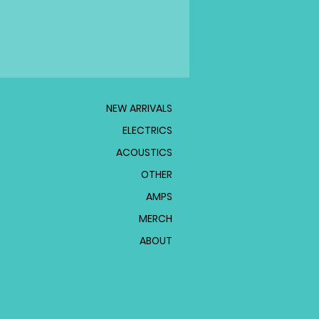
NEW ARRIVALS
ELECTRICS
ACOUSTICS
OTHER
AMPS
MERCH
ABOUT