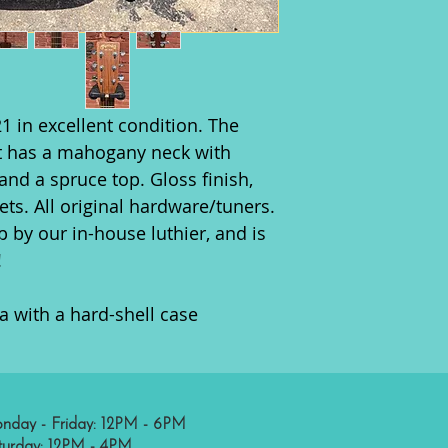
1 in excellent condition. The
It has a mahogany neck with
nd a spruce top. Gloss finish,
ets. All original hardware/tuners.
 by our in-house luthier, and is
!
a with a hard-shell case
nday - Friday: 12PM - 6PM
turday: 12PM - 4PM