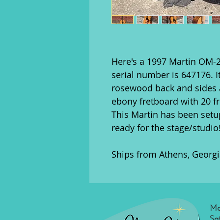
Here's a 1997 Martin OM-2
serial number is 647176. 
rosewood back and sides a
ebony fretboard with 20 fr
This Martin has been setup
ready for the stage/studio
Ships from Athens, Georgi
Mo
Sa