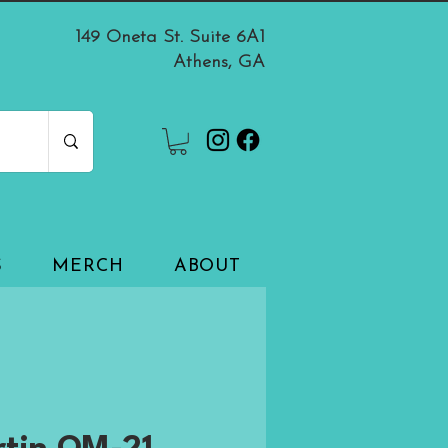
149 Oneta St. Suite 6A1
Athens, GA
S
MERCH
ABOUT