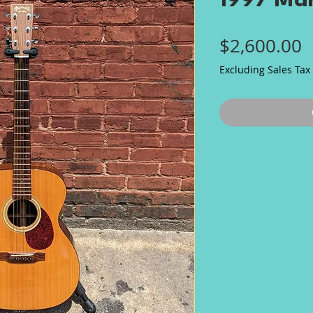
1997 Ma
P
$2,600.00
Excluding Sales Tax