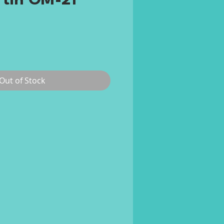
rtin OM-21
rice
Out of Stock