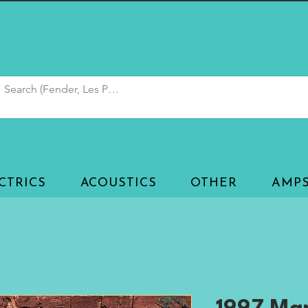
CTRICS
ACOUSTICS
OTHER
AMP