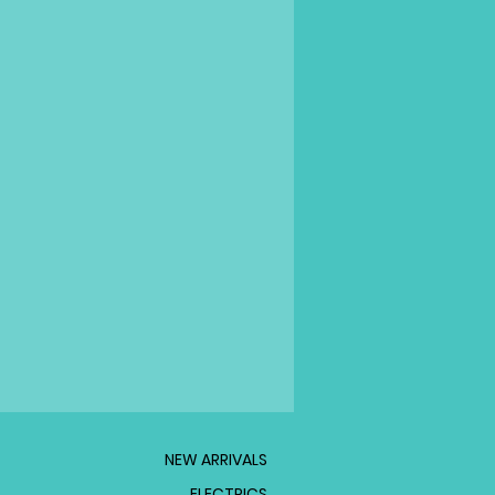
NEW ARRIVALS
ELECTRICS