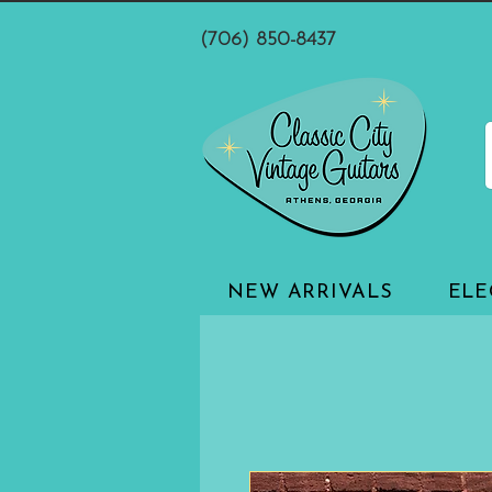
(706) 850-8437
NEW ARRIVALS
ELE