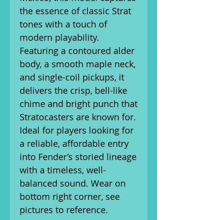
the essence of classic Strat
tones with a touch of
modern playability.
Featuring a contoured alder
body, a smooth maple neck,
and single-coil pickups, it
delivers the crisp, bell-like
chime and bright punch that
Stratocasters are known for.
Ideal for players looking for
a reliable, affordable entry
into Fender’s storied lineage
with a timeless, well-
balanced sound. Wear on
bottom right corner, see
pictures to reference.