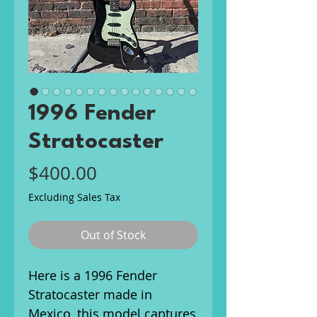
1996 Fender
Stratocaster
Price
$400.00
Excluding Sales Tax
Out of Stock
Here is a 1996 Fender
Stratocaster made in
Mexico, this model captures