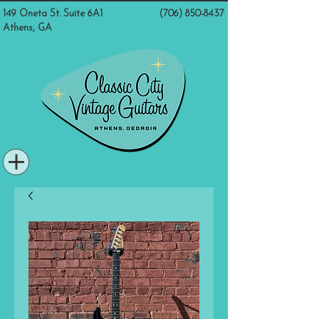
149 Oneta St. Suite 6A1
(706) 850-8437
Athens, GA