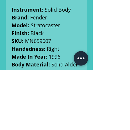
Instrument:
Solid Body
Brand:
Fender
Model:
Stratocaster
Finish:
Black
SKU:
MN659607
Handedness:
Right
Made In Year:
1996
Body Material:
Solid Alder
Neck/Fingerboard:
Maple
neck, Rosewood
Fingerboard
Tuners:
PING tuners
Weight:
7 Ibs 6.2 oz
Radius:
9.5"
Scale Length:
25 1/2"
Nut Width:
1.65"