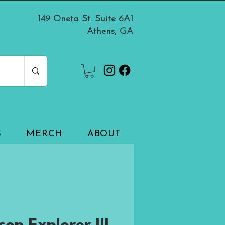
149 Oneta St. Suite 6A1
Athens, GA
S
MERCH
ABOUT