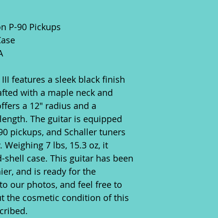
on P-90 Pickups
Case
A
II features a sleek black finish
rafted with a maple neck and
ffers a 12" radius and a
length. The guitar is equipped
-90 pickups, and Schaller tuners
y. Weighing 7 lbs, 15.3 oz, it
-shell case. This guitar has been
ier, and is ready for the
to our photos, and feel free to
t the cosmetic condition of this
cribed.