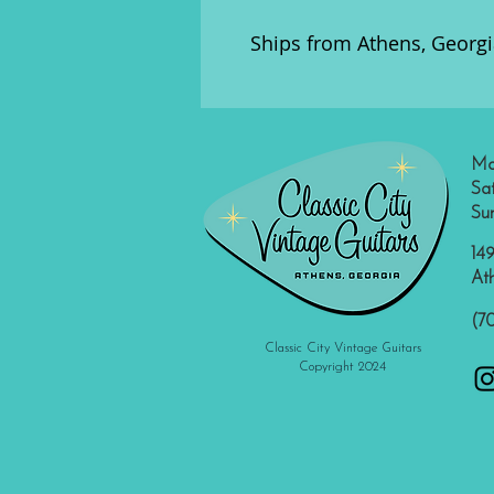
Ships from Athens, Georgi
Mo
Sa
Su
149
At
(7
Classic City Vintage Guitars
Copyright 2024