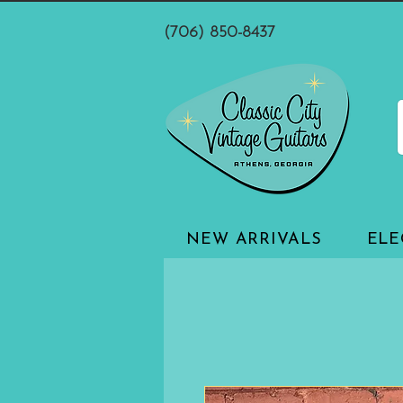
(706) 850-8437
NEW ARRIVALS
ELE