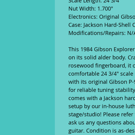
Scale Length: 24 3/4"
Nut Width: 1.700"
Electronics: Original Gibs
Case: Jackson Hard-Shell 
Modifications/Repairs: N/
This 1984 Gibson Explorer I
on its solid alder body. C
rosewood fingerboard, it o
comfortable 24 3/4" scale 
with its original Gibson P
for reliable tuning stabilit
comes with a Jackson hard
setup by our in-house luth
stage/studio! Please refer 
ask us any questions abou
guitar. Condition is as-des