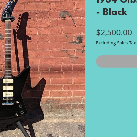
1984 Gibs
- Black
P
$2,500.00
Excluding Sales Tax