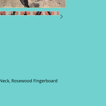
 Neck, Rosewood Fingerboard