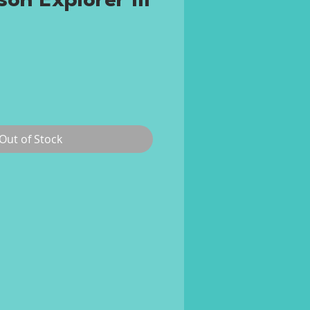
on Explorer III
rice
Out of Stock