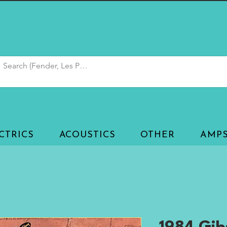
CTRICS
ACOUSTICS
OTHER
AMP