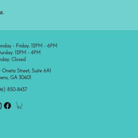
a.
nday - Friday: 12PM - 6PM
turday: 12PM - 4PM
nday: Closed
 Oneta Street, Suite 6A1
hens, GA 30601
06) 850-8437