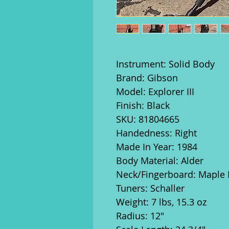
Instrument: Solid Body
Brand: Gibson
Model: Explorer III
Finish: Black
SKU: 81804665
Handedness: Right
Made In Year: 1984
Body Material: Alder
Neck/Fingerboard: Maple
Tuners: Schaller
Weight: 7 lbs, 15.3 oz
Radius: 12"