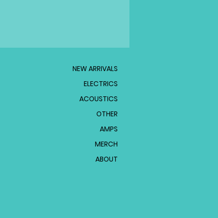
NEW ARRIVALS
ELECTRICS
ACOUSTICS
OTHER
AMPS
MERCH
ABOUT